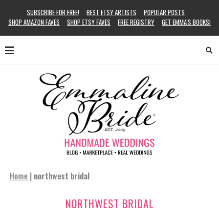
SUBSCRIBE FOR FREE!
BEST ETSY ARTISTS
POPULAR POSTS
SHOP AMAZON FAVES
SHOP ETSY FAVES
FREE REGISTRY
GET EMMA’S BOOKS!
Home
|
northwest bridal
NORTHWEST BRIDAL