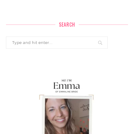
SEARCH