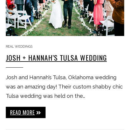
REAL WEDDINGS
JOSH + HANNAH’S TULSA WEDDING
Josh and Hannah’s Tulsa, Oklahoma wedding
was an amazing day! Their custom shabby chic
Tulsa wedding was held on the…
READ MORE