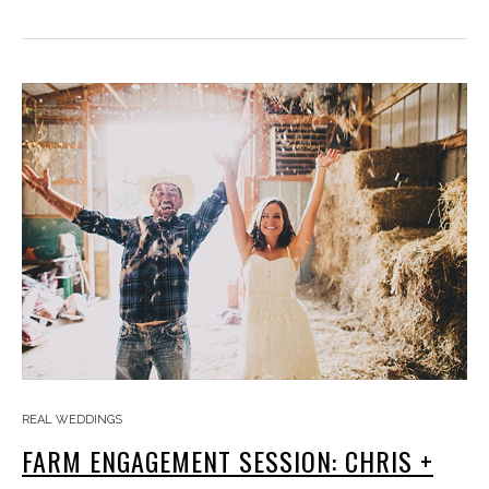
REAL WEDDINGS
FARM ENGAGEMENT SESSION: CHRIS +