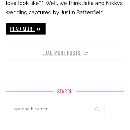
love look like?” Well, we think Jake and Nikky’s
wedding captured by Justin Battenfield…
READ MORE
LOAD MORE POSTS
SEARCH