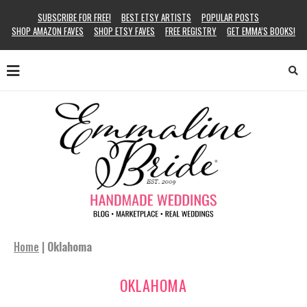
SUBSCRIBE FOR FREE!
BEST ETSY ARTISTS
POPULAR POSTS
SHOP AMAZON FAVES
SHOP ETSY FAVES
FREE REGISTRY
GET EMMA’S BOOKS!
Home
|
Oklahoma
OKLAHOMA