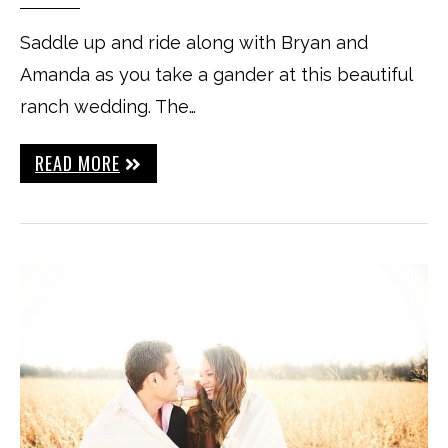
Saddle up and ride along with Bryan and
Amanda as you take a gander at this beautiful
ranch wedding. The…
READ MORE