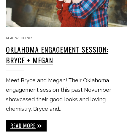
REAL WEDDINGS
OKLAHOMA ENGAGEMENT SESSION:
BRYCE + MEGAN
Meet Bryce and Megan! Their Oklahoma
engagement session this past November
showcased their good looks and loving
chemistry. Bryce and…
READ MORE