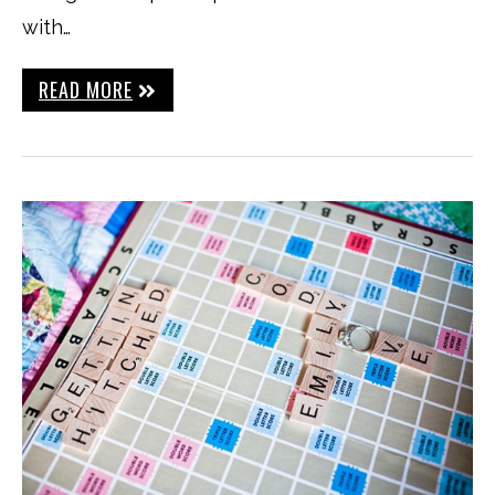
with…
READ MORE