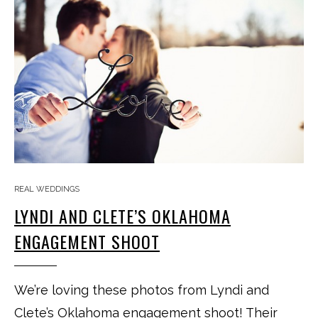
REAL WEDDINGS
LYNDI AND CLETE’S OKLAHOMA
ENGAGEMENT SHOOT
We’re loving these photos from Lyndi and
Clete’s Oklahoma engagement shoot! Their