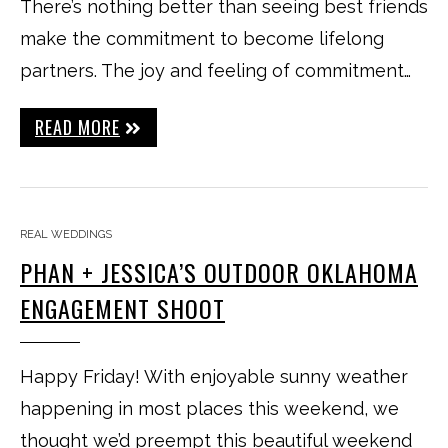
There’s nothing better than seeing best friends
make the commitment to become lifelong
partners. The joy and feeling of commitment…
READ MORE
REAL WEDDINGS
PHAN + JESSICA’S OUTDOOR OKLAHOMA
ENGAGEMENT SHOOT
Happy Friday! With enjoyable sunny weather
happening in most places this weekend, we
thought we’d preempt this beautiful weekend