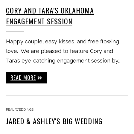
CORY AND TARA’S OKLAHOMA
ENGAGEMENT SESSION
Happy couple, easy kisses, and free flowing
love. We are pleased to feature Cory and
Tara’s eye-catching engagement session by…
READ MORE
REAL WEDDINGS
JARED & ASHLEY'S BIG WEDDING