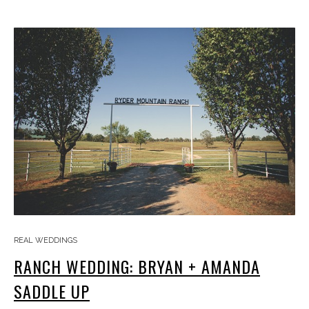
REAL WEDDINGS
RANCH WEDDING: BRYAN + AMANDA
SADDLE UP