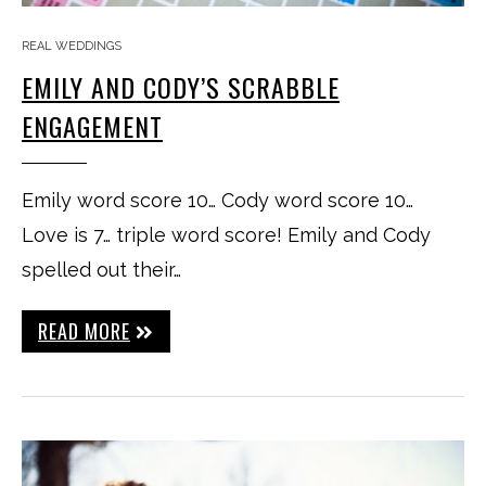
REAL WEDDINGS
EMILY AND CODY’S SCRABBLE
ENGAGEMENT
Emily word score 10… Cody word score 10…
Love is 7… triple word score! Emily and Cody
spelled out their…
READ MORE