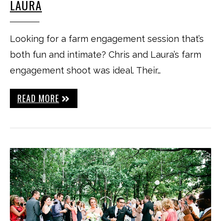
LAURA
Looking for a farm engagement session that’s
both fun and intimate? Chris and Laura’s farm
engagement shoot was ideal. Their…
READ MORE