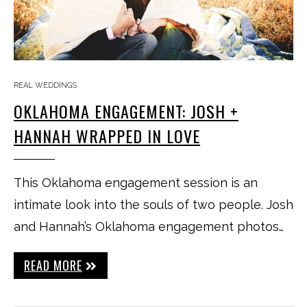
REAL WEDDINGS
OKLAHOMA ENGAGEMENT: JOSH +
HANNAH WRAPPED IN LOVE
This Oklahoma engagement session is an
intimate look into the souls of two people. Josh
and Hannah’s Oklahoma engagement photos…
READ MORE