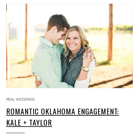
REAL WEDDINGS
ROMANTIC OKLAHOMA ENGAGEMENT:
KALE + TAYLOR