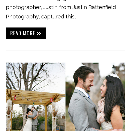
photographer, Justin from Justin Battenfield
Photography, captured this…
READ MORE