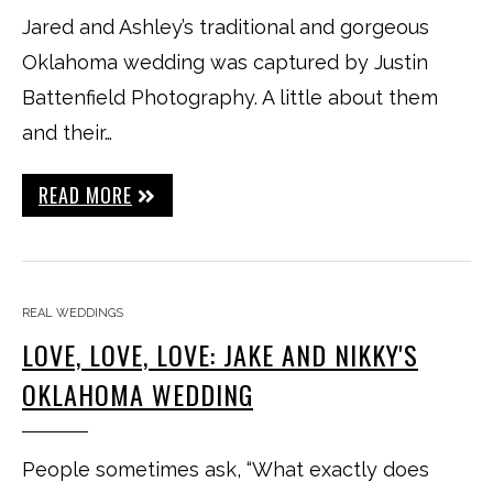
Jared and Ashley’s traditional and gorgeous
Oklahoma wedding was captured by Justin
Battenfield Photography. A little about them
and their…
READ MORE
REAL WEDDINGS
LOVE, LOVE, LOVE: JAKE AND NIKKY'S
OKLAHOMA WEDDING
People sometimes ask, “What exactly does