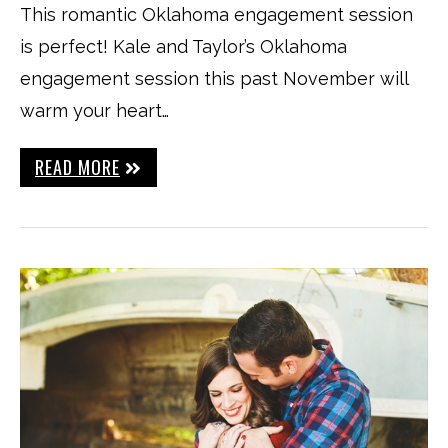
This romantic Oklahoma engagement session
is perfect! Kale and Taylor’s Oklahoma
engagement session this past November will
warm your heart…
READ MORE