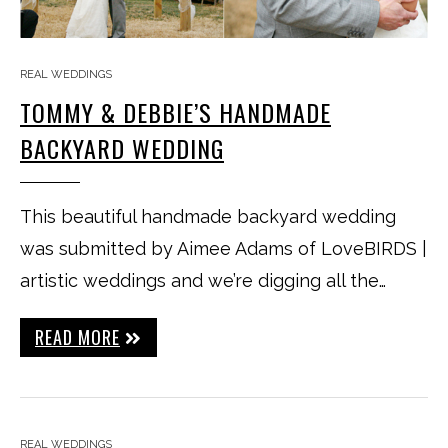
REAL WEDDINGS
TOMMY & DEBBIE’S HANDMADE
BACKYARD WEDDING
This beautiful handmade backyard wedding
was submitted by Aimee Adams of LoveBIRDS |
artistic weddings and we’re digging all the…
READ MORE
REAL WEDDINGS