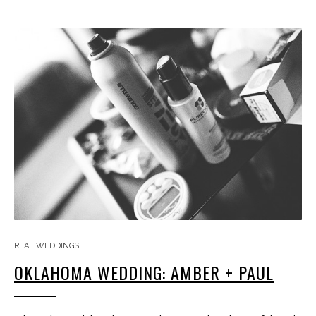
REAL WEDDINGS
OKLAHOMA WEDDING: AMBER + PAUL