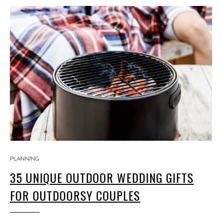
PLANNING
35 UNIQUE OUTDOOR WEDDING GIFTS
FOR OUTDOORSY COUPLES