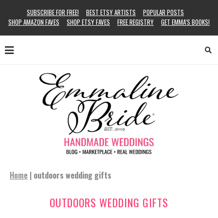
SUBSCRIBE FOR FREE!
BEST ETSY ARTISTS
POPULAR POSTS
SHOP AMAZON FAVES
SHOP ETSY FAVES
FREE REGISTRY
GET EMMA’S BOOKS!
Home
|
outdoors wedding gifts
OUTDOORS WEDDING GIFTS