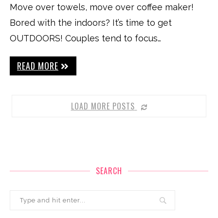
Move over towels, move over coffee maker!
Bored with the indoors? It’s time to get
OUTDOORS! Couples tend to focus…
READ MORE
LOAD MORE POSTS
SEARCH