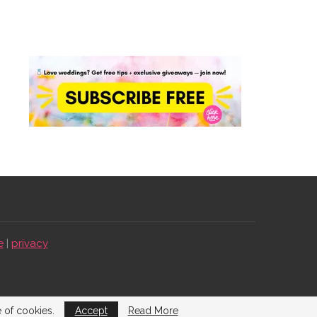
e
|
privacy
e of cookies.
Accept
Read More