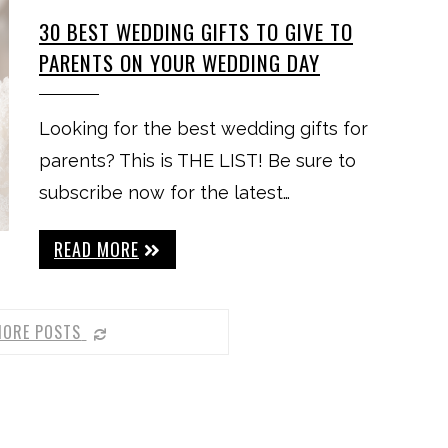
30 BEST WEDDING GIFTS TO GIVE TO
PARENTS ON YOUR WEDDING DAY
Looking for the best wedding gifts for
parents? This is THE LIST! Be sure to
subscribe now for the latest…
READ MORE
MORE POSTS