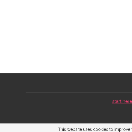
start here 
This website uses cookies to improve y