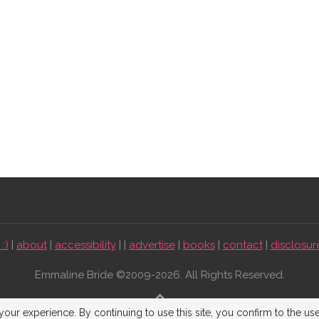
:)
|
about
|
accessibility
| |
advertise
|
books
|
contact
|
disclosur
Emmaline Bride ©2009-2026. All Rights Reserved.
BACK TO TOP
our experience. By continuing to use this site, you confirm to the us