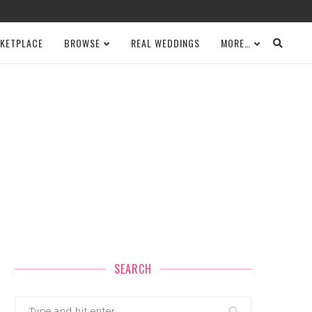
KETPLACE
BROWSE
REAL WEDDINGS
MORE…
SEARCH