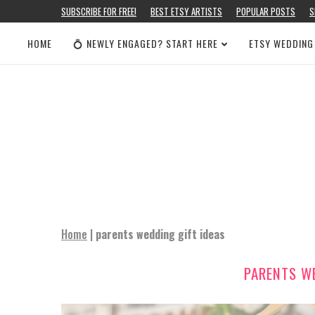
SUBSCRIBE FOR FREE!
BEST ETSY ARTISTS
POPULAR POSTS
S
HOME
💍 NEWLY ENGAGED? START HERE
ETSY WEDDING
Home
|
parents wedding gift ideas
PARENTS WE