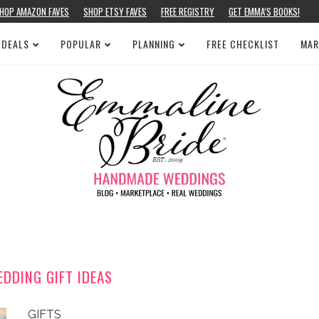
HOP AMAZON FAVES
SHOP ETSY FAVES
FREE REGISTRY
GET EMMA’S BOOKS!
 DEALS
POPULAR
PLANNING
FREE CHECKLIST
MAR
DDING GIFT IDEAS
GIFTS