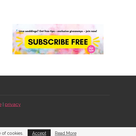
e
|
privacy
e of cookies.
Accept
Read More