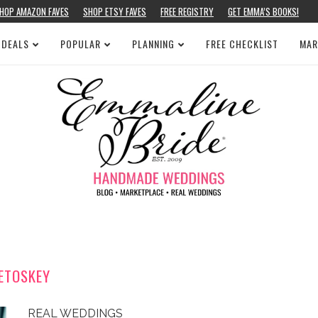
HOP AMAZON FAVES
SHOP ETSY FAVES
FREE REGISTRY
GET EMMA’S BOOKS!
 DEALS
POPULAR
PLANNING
FREE CHECKLIST
MAR
ETOSKEY
REAL WEDDINGS