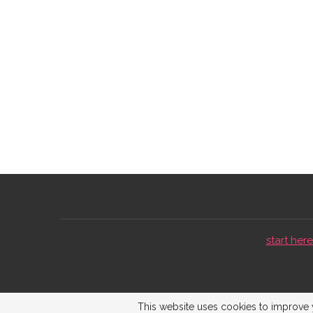
start here 
This website uses cookies to improve y