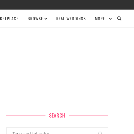
KETPLACE
BROWSE
REAL WEDDINGS
MORE…
SEARCH