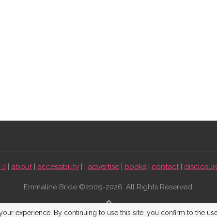
:)
|
about
|
accessibility
| |
advertise
|
books
|
contact
|
disclosur
Emmaline Bride ©2009-2026. All Rights Reserved.
BACK TO TOP
our experience. By continuing to use this site, you confirm to the us