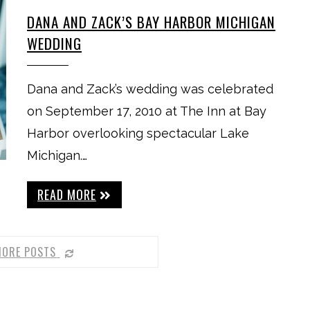
DANA AND ZACK’S BAY HARBOR MICHIGAN
WEDDING
Dana and Zack’s wedding was celebrated
on September 17, 2010 at The Inn at Bay
Harbor overlooking spectacular Lake
Michigan.…
READ MORE
MORE POSTS