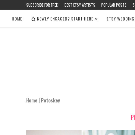
SUBSCRIBE FOR FREE!
BEST ETSY ARTISTS
POPULAR POSTS
S
HOME
💍 NEWLY ENGAGED? START HERE
ETSY WEDDING
Home
|
Petoskey
P