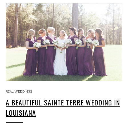
REAL WEDDINGS
A BEAUTIFUL SAINTE TERRE WEDDING IN
LOUISIANA