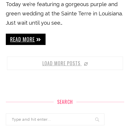
Today we’re featuring a gorgeous purple and
green wedding at the Sainte Terre in Louisiana.
Just wait until you see…
READ MORE
LOAD MORE POSTS
SEARCH