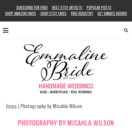
SUBSCRIBE FOR FREE!
BEST ETSY ARTISTS
POPULAR POSTS
SHOP AMAZON FAVES
SHOP ETSY FAVES
FREE REGISTRY
GET EMMA’S BOOKS!
Home
|
Photography by Micahla Wilson
PHOTOGRAPHY BY MICAHLA WILSON