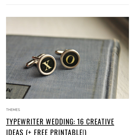
THEMES
TYPEWRITER WEDDING: 16 CREATIVE
IDEAS (+ FREE PRINTABLE!)