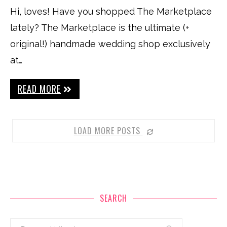
Hi, loves! Have you shopped The Marketplace
lately? The Marketplace is the ultimate (+
original!) handmade wedding shop exclusively
at…
READ MORE
LOAD MORE POSTS
SEARCH