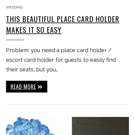
WEDDING
THIS BEAUTIFUL PLACE CARD HOLDER
MAKES IT SO EASY
Problem: you need a place card holder /
escort card holder for guests to easily find
their seats, but you…
READ MORE