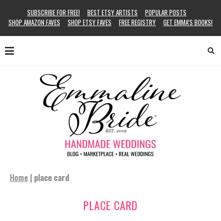
SUBSCRIBE FOR FREE!
BEST ETSY ARTISTS
POPULAR POSTS
SHOP AMAZON FAVES
SHOP ETSY FAVES
FREE REGISTRY
GET EMMA’S BOOKS!
Home
|
place card
PLACE CARD