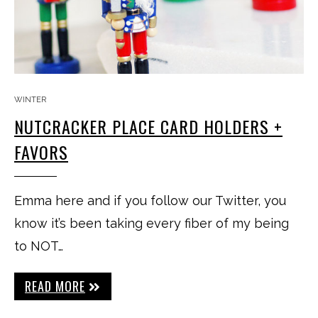
WINTER
NUTCRACKER PLACE CARD HOLDERS +
FAVORS
Emma here and if you follow our Twitter, you
know it’s been taking every fiber of my being
to NOT…
READ MORE