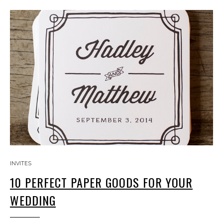
INVITES
10 PERFECT PAPER GOODS FOR YOUR
WEDDING