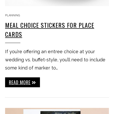
PLANNING
MEAL CHOICE STICKERS FOR PLACE
CARDS
If you’re offering an entree choice at your
wedding vs. buffet-style, you’ll need to include
some kind of marker to…
READ MORE