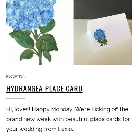
RECEPTION
HYDRANGEA PLACE CARD
Hi, loves! Happy Monday! We’re kicking off the
brand new week with beautiful place cards for
your wedding from Lexie…