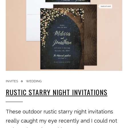
INVITES
WEDDING
RUSTIC STARRY NIGHT INVITATIONS
These outdoor rustic starry night invitations
really caught my eye recently and I could not