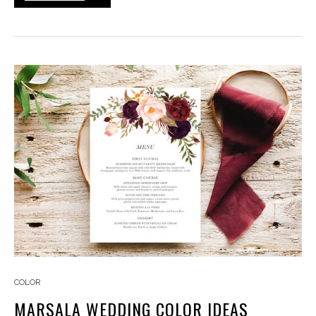
COLOR
MARSALA WEDDING COLOR IDEAS