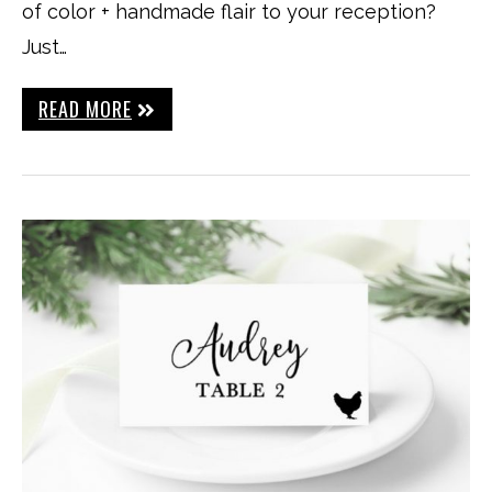
of color + handmade flair to your reception?
Just…
READ MORE