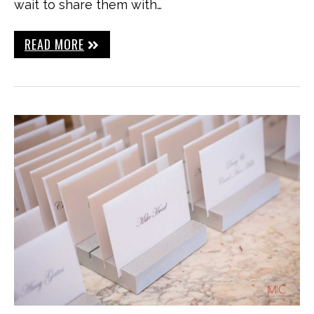
wait to share them with…
READ MORE