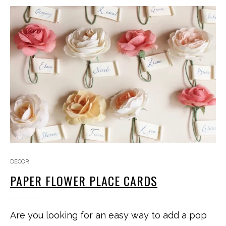
DECOR
PAPER FLOWER PLACE CARDS
Are you looking for an easy way to add a pop