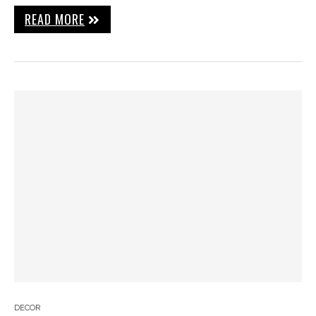
READ MORE
DECOR