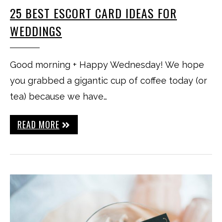
25 BEST ESCORT CARD IDEAS FOR
WEDDINGS
Good morning + Happy Wednesday! We hope
you grabbed a gigantic cup of coffee today (or
tea) because we have…
READ MORE