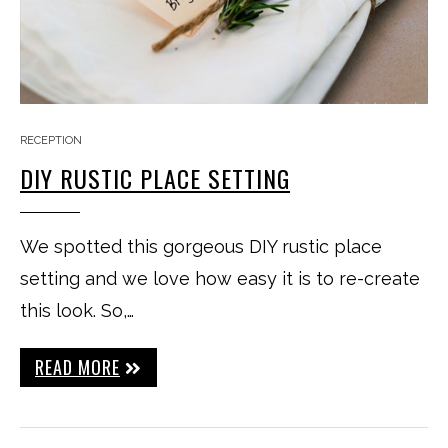
RECEPTION
DIY RUSTIC PLACE SETTING
We spotted this gorgeous DIY rustic place
setting and we love how easy it is to re-create
this look. So,…
READ MORE