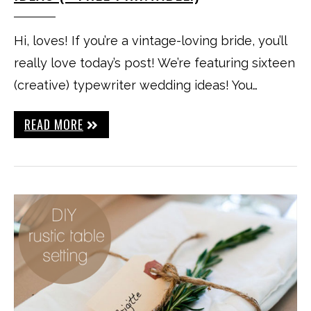
Hi, loves! If you’re a vintage-loving bride, you’ll
really love today’s post! We’re featuring sixteen
(creative) typewriter wedding ideas! You…
READ MORE