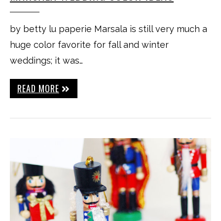
by betty lu paperie Marsala is still very much a
huge color favorite for fall and winter
weddings; it was…
READ MORE