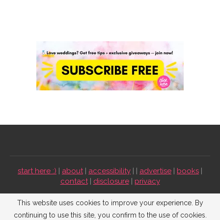
start here :)
|
about
|
accessibility
| |
advertise
|
books
|
contact
|
disclosure
|
privacy
Emmaline Bride ©2009-2026. All Rights Reserved.
This website uses cookies to improve your experience. By
continuing to use this site, you confirm to the use of cookies.