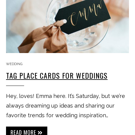
WEDDING
TAG PLACE CARDS FOR WEDDINGS
Hey, loves! Emma here. It’s Saturday, but we’re
always dreaming up ideas and sharing our
favorite trends for wedding inspiration…
READ MORE