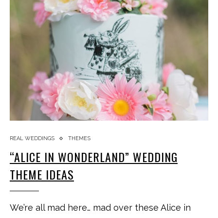
REAL WEDDINGS
THEMES
“ALICE IN WONDERLAND” WEDDING
THEME IDEAS
We’re all mad here… mad over these Alice in