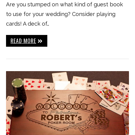
Are you stumped on what kind of guest book
to use for your wedding? Consider playing
cards! A deck of…
READ MORE