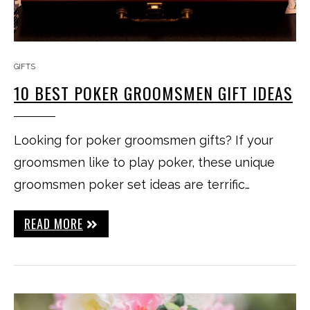
GIFTS
10 BEST POKER GROOMSMEN GIFT IDEAS
Looking for poker groomsmen gifts? If your
groomsmen like to play poker, these unique
groomsmen poker set ideas are terrific…
READ MORE