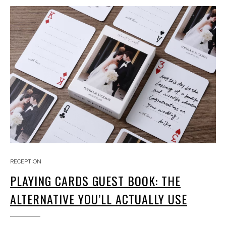
RECEPTION
PLAYING CARDS GUEST BOOK: THE
ALTERNATIVE YOU’LL ACTUALLY USE