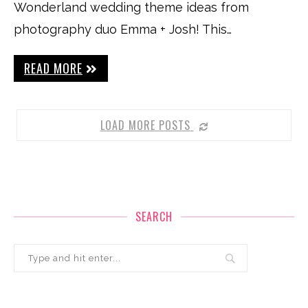
Wonderland wedding theme ideas from
photography duo Emma + Josh! This…
READ MORE
LOAD MORE POSTS
SEARCH