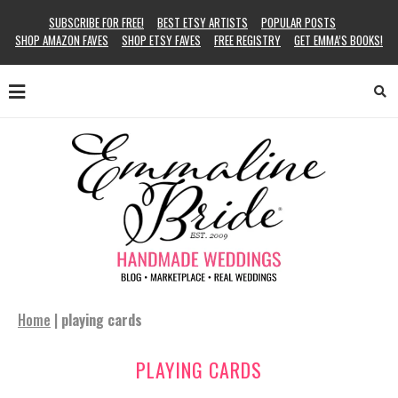
SUBSCRIBE FOR FREE!
BEST ETSY ARTISTS
POPULAR POSTS
SHOP AMAZON FAVES
SHOP ETSY FAVES
FREE REGISTRY
GET EMMA’S BOOKS!
Home
|
playing cards
PLAYING CARDS