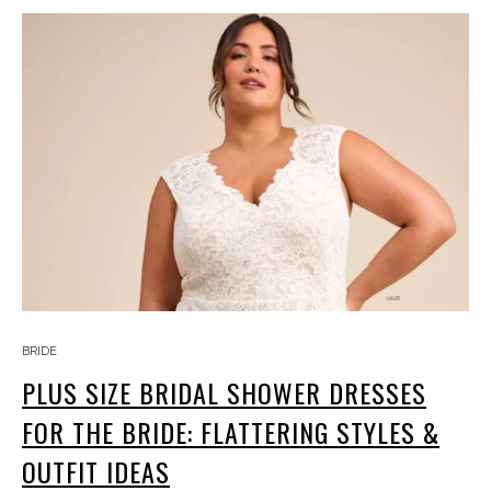
BRIDE
PLUS SIZE BRIDAL SHOWER DRESSES
FOR THE BRIDE: FLATTERING STYLES &
OUTFIT IDEAS