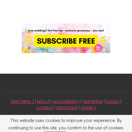
start here :)
|
about
|
accessibility
| |
advertise
|
books
|
contact
|
disclosure
|
privacy
Emmaline Bride ©2009-2026. All Rights Reserved.
This website uses cookies to improve your experience. By
continuing to use this site, you confirm to the use of cookies.