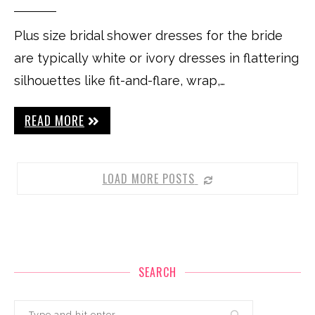
Plus size bridal shower dresses for the bride
are typically white or ivory dresses in flattering
silhouettes like fit-and-flare, wrap,…
READ MORE
LOAD MORE POSTS
SEARCH