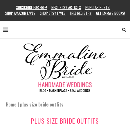
SUBSCRIBE FOR FREE!
BEST ETSY ARTISTS
POPULAR POSTS
SHOP AMAZON FAVES
SHOP ETSY FAVES
FREE REGISTRY
GET EMMA’S BOOKS!
Home
|
plus size bride outfits
PLUS SIZE BRIDE OUTFITS