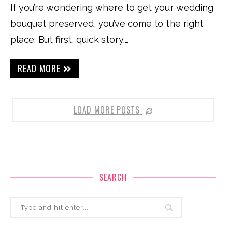
If you’re wondering where to get your wedding
bouquet preserved, you’ve come to the right
place. But first, quick story.…
READ MORE
LOAD MORE POSTS
SEARCH