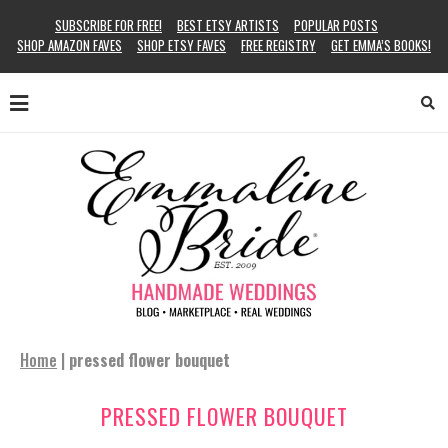
SUBSCRIBE FOR FREE!
BEST ETSY ARTISTS
POPULAR POSTS
SHOP AMAZON FAVES
SHOP ETSY FAVES
FREE REGISTRY
GET EMMA’S BOOKS!
Home
|
pressed flower bouquet
PRESSED FLOWER BOUQUET