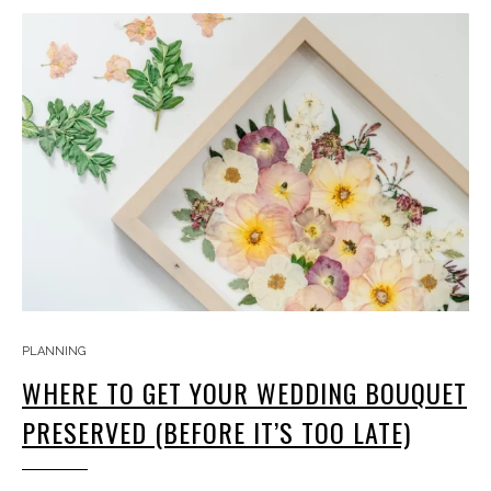
PLANNING
WHERE TO GET YOUR WEDDING BOUQUET
PRESERVED (BEFORE IT’S TOO LATE)