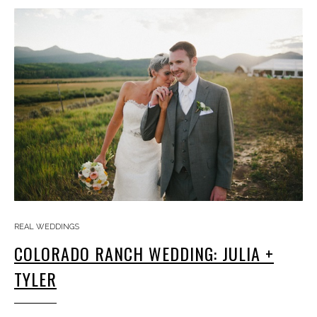
REAL WEDDINGS
COLORADO RANCH WEDDING: JULIA +
TYLER