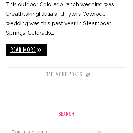
This outdoor Colorado ranch wedding was
breathtaking! Julia and Tyler’s Colorado
wedding was this past year in Steamboat
Springs, Colorado.…
READ MORE
LOAD MORE POSTS
SEARCH