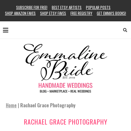
SUBSCRIBE FOR FREE!
BEST ETSY ARTISTS
POPULAR POSTS
SHOP AMAZON FAVES
SHOP ETSY FAVES
FREE REGISTRY
GET EMMA’S BOOKS!
Home
|
Rachael Grace Photography
RACHAEL GRACE PHOTOGRAPHY