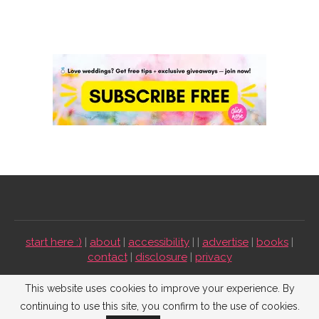
start here :)
|
about
|
accessibility
| |
advertise
|
books
|
contact
|
disclosure
|
privacy
Emmaline Bride ©2009-2026. All Rights Reserved.
This website uses cookies to improve your experience. By
continuing to use this site, you confirm to the use of cookies.