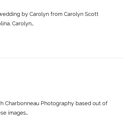
 wedding by Carolyn from Carolyn Scott
ina. Carolyn…
eah Charbonneau Photography based out of
hese images…