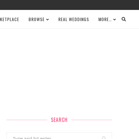
KETPLACE
BROWSE
REAL WEDDINGS
MORE…
SEARCH