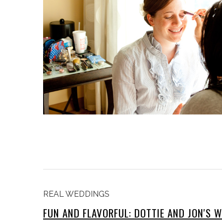
REAL WEDDINGS
FUN AND FLAVORFUL: DOTTIE AND JON'S 