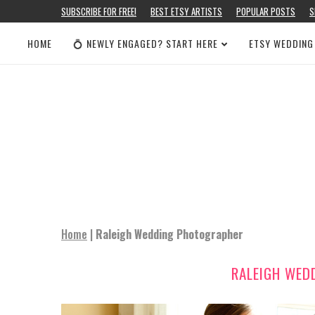
SUBSCRIBE FOR FREE!
BEST ETSY ARTISTS
POPULAR POSTS
S
HOME
💍 NEWLY ENGAGED? START HERE
ETSY WEDDING
Home
|
Raleigh Wedding Photographer
RALEIGH WED