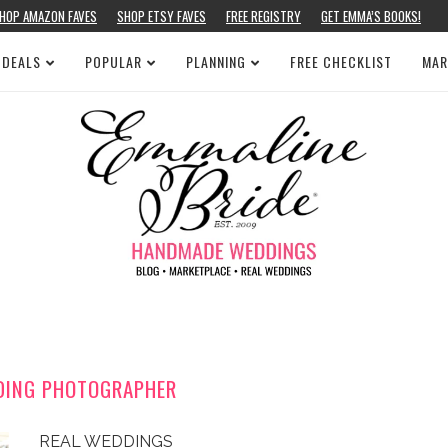
HOP AMAZON FAVES
SHOP ETSY FAVES
FREE REGISTRY
GET EMMA’S BOOKS!
 DEALS
POPULAR
PLANNING
FREE CHECKLIST
MAR
DING PHOTOGRAPHER
REAL WEDDINGS