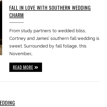
FALL IN LOVE WITH SOUTHERN WEDDING
CHARM
From study partners to wedded bliss,
Cortney and James’ southern fall wedding is
sweet. Surrounded by fall foliage, this
November…
READ MORE
WEDDING