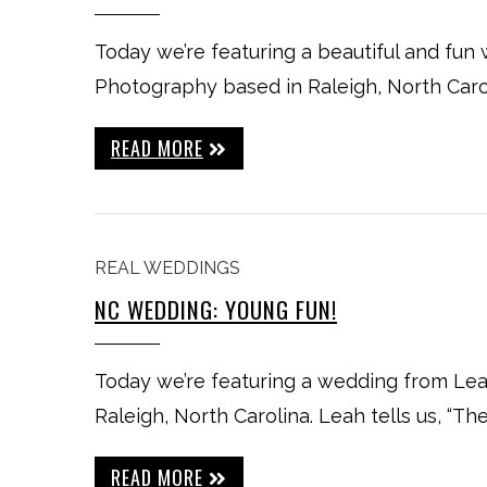
Today we’re featuring a beautiful and fun
Photography based in Raleigh, North Carol
READ MORE
REAL WEDDINGS
NC WEDDING: YOUNG FUN!
Today we’re featuring a wedding from L
Raleigh, North Carolina. Leah tells us, “T
READ MORE