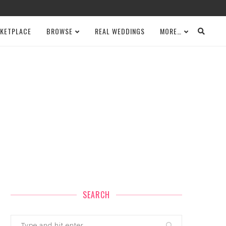
KETPLACE
BROWSE
REAL WEDDINGS
MORE…
SEARCH