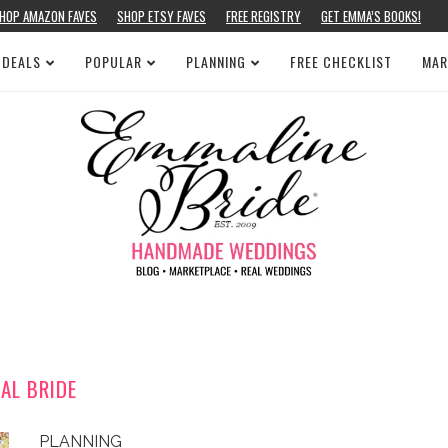
HOP AMAZON FAVES
SHOP ETSY FAVES
FREE REGISTRY
GET EMMA’S BOOKS!
 DEALS
POPULAR
PLANNING
FREE CHECKLIST
MAR
EAL BRIDE
PLANNING