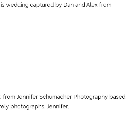
is wedding captured by Dan and Alex from
r, from Jennifer Schumacher Photography based
vely photographs. Jennifer…