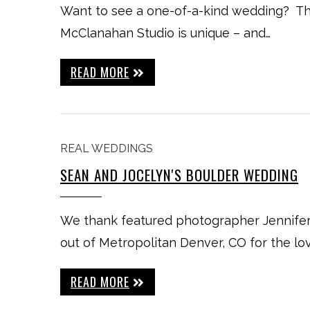
Want to see a one-of-a-kind wedding? Th
McClanahan Studio is unique – and…
READ MORE
REAL WEDDINGS
SEAN AND JOCELYN'S BOULDER WEDDING
We thank featured photographer Jennife
out of Metropolitan Denver, CO for the lo
READ MORE