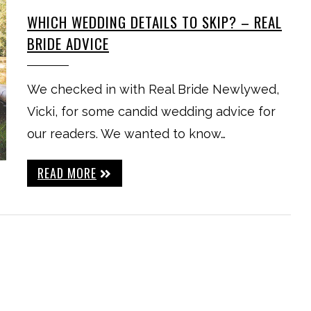
WHICH WEDDING DETAILS TO SKIP? – REAL
BRIDE ADVICE
We checked in with Real Bride Newlywed,
Vicki, for some candid wedding advice for
our readers. We wanted to know…
READ MORE