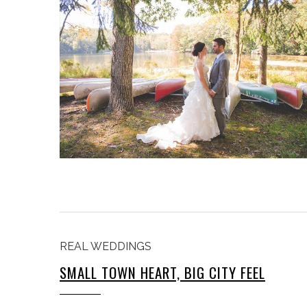
REAL WEDDINGS
SMALL TOWN HEART, BIG CITY FEEL