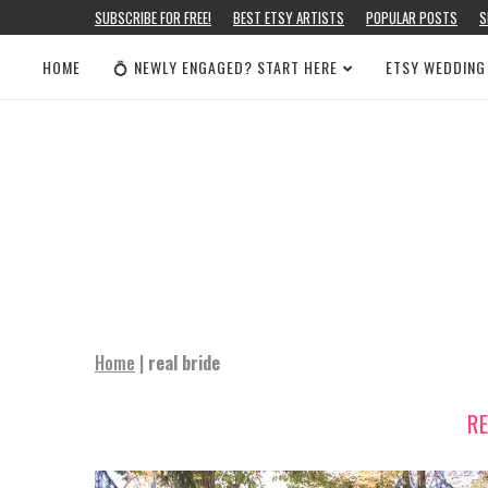
SUBSCRIBE FOR FREE!
BEST ETSY ARTISTS
POPULAR POSTS
S
HOME
💍 NEWLY ENGAGED? START HERE
ETSY WEDDING
Home
|
real bride
R