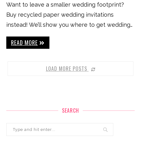
Want to leave a smaller wedding footprint?
Buy recycled paper wedding invitations
instead! We’ll show you where to get wedding…
READ MORE
LOAD MORE POSTS
SEARCH