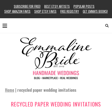
SUBSCRIBE FOR FREE!
BEST ETSY ARTISTS
POPULAR POSTS
SHOP AMAZON FAVES
SHOP ETSY FAVES
FREE REGISTRY
GET EMMA’S BOOKS!
Home
|
recycled paper wedding invitations
RECYCLED PAPER WEDDING INVITATIONS