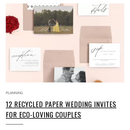
PLANNING
12 RECYCLED PAPER WEDDING INVITES
FOR ECO-LOVING COUPLES