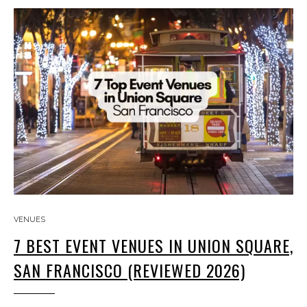
VENUES
7 BEST EVENT VENUES IN UNION SQUARE,
SAN FRANCISCO (REVIEWED 2026)