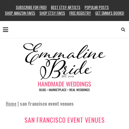
SUBSCRIBE FOR FREE!
BEST ETSY ARTISTS
POPULAR POSTS
SHOP AMAZON FAVES
SHOP ETSY FAVES
FREE REGISTRY
GET EMMA’S BOOKS!
Home
|
san francisco event venues
SAN FRANCISCO EVENT VENUES