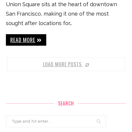
Union Square sits at the heart of downtown
San Francisco, making it one of the most
sought after locations for…
READ MORE
LOAD MORE POSTS
SEARCH