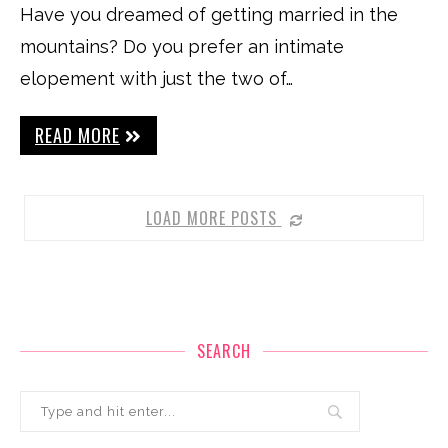
Have you dreamed of getting married in the
mountains? Do you prefer an intimate
elopement with just the two of…
READ MORE
LOAD MORE POSTS
SEARCH