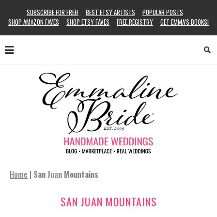
SUBSCRIBE FOR FREE!
BEST ETSY ARTISTS
POPULAR POSTS
SHOP AMAZON FAVES
SHOP ETSY FAVES
FREE REGISTRY
GET EMMA’S BOOKS!
Home
|
San Juan Mountains
SAN JUAN MOUNTAINS