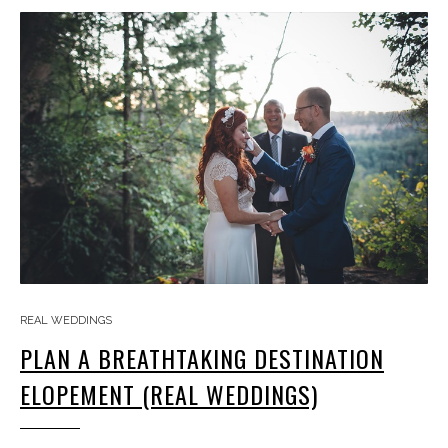
REAL WEDDINGS
PLAN A BREATHTAKING DESTINATION
ELOPEMENT (REAL WEDDINGS)