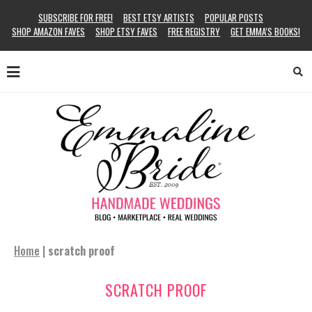
SUBSCRIBE FOR FREE!
BEST ETSY ARTISTS
POPULAR POSTS
SHOP AMAZON FAVES
SHOP ETSY FAVES
FREE REGISTRY
GET EMMA’S BOOKS!
Home
|
scratch proof
SCRATCH PROOF