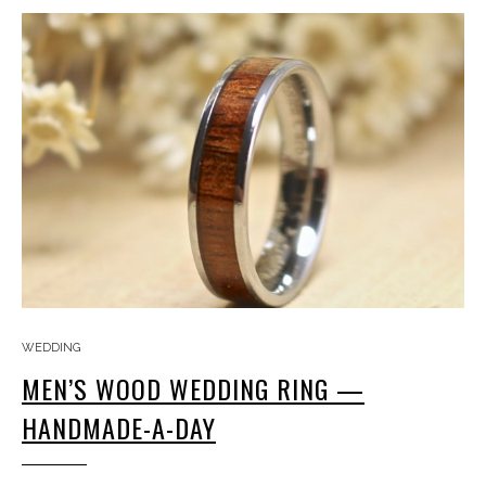
WEDDING
MEN’S WOOD WEDDING RING —
HANDMADE-A-DAY