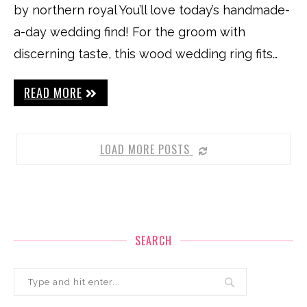
by northern royal You’ll love today’s handmade-
a-day wedding find! For the groom with
discerning taste, this wood wedding ring fits…
READ MORE
LOAD MORE POSTS
SEARCH