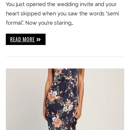
You just opened the wedding invite and your
heart skipped when you saw the words “semi
formal”. Now you’re staring…
READ MORE