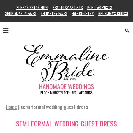
SUBSCRIBE FOR FREE!
BEST ETSY ARTISTS
POPULAR POSTS
SHOP AMAZON FAVES
SHOP ETSY FAVES
FREE REGISTRY
GET EMMA’S BOOKS!
Home
|
semi formal wedding guest dress
SEMI FORMAL WEDDING GUEST DRESS