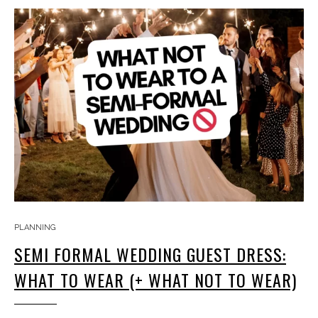
PLANNING
SEMI FORMAL WEDDING GUEST DRESS:
WHAT TO WEAR (+ WHAT NOT TO WEAR)