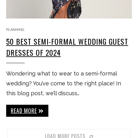
PLANNING
50 BEST SEMI-FORMAL WEDDING GUEST
DRESSES OF 2024
Wondering what to wear to a semi-formal
wedding? You’ve come to the right place! In
this blog post, we’ll discuss…
READ MORE
LOAD MORE POSTS