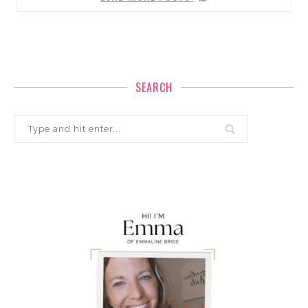
SEARCH