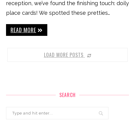
reception, we’ve found the finishing touch: doily
place cards! We spotted these pretties…
READ MORE
LOAD MORE POSTS
SEARCH