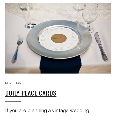
RECEPTION
DOILY PLACE CARDS
If you are planning a vintage wedding