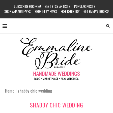
SUBSCRIBE FOR FREE!
BEST ETSY ARTISTS
POPULAR POSTS
SHOP AMAZON FAVES
SHOP ETSY FAVES
FREE REGISTRY
GET EMMA’S BOOKS!
Home
|
shabby chic wedding
SHABBY CHIC WEDDING