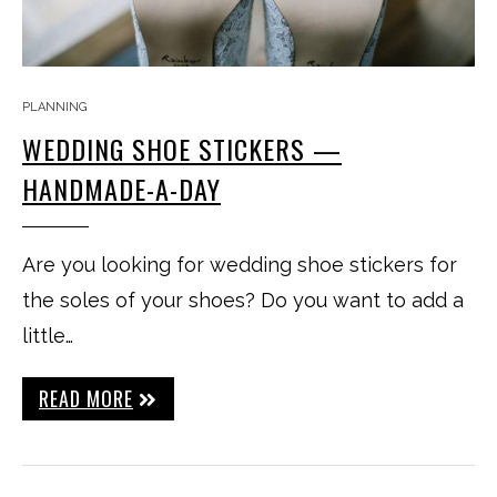
PLANNING
WEDDING SHOE STICKERS —
HANDMADE-A-DAY
Are you looking for wedding shoe stickers for
the soles of your shoes? Do you want to add a
little…
READ MORE