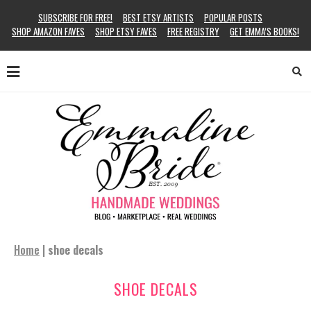
SUBSCRIBE FOR FREE!
BEST ETSY ARTISTS
POPULAR POSTS
SHOP AMAZON FAVES
SHOP ETSY FAVES
FREE REGISTRY
GET EMMA’S BOOKS!
Home
|
shoe decals
SHOE DECALS