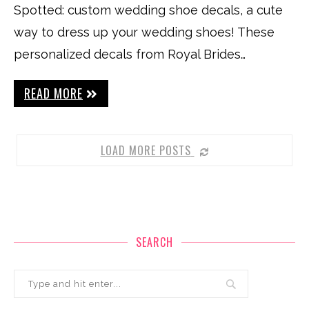
Spotted: custom wedding shoe decals, a cute
way to dress up your wedding shoes! These
personalized decals from Royal Brides…
READ MORE
LOAD MORE POSTS
SEARCH