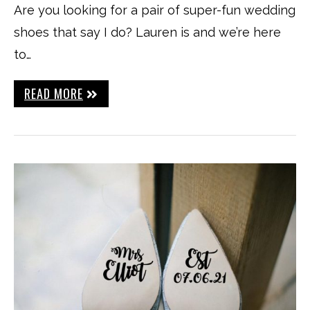
Are you looking for a pair of super-fun wedding
shoes that say I do? Lauren is and we’re here
to…
READ MORE