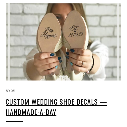
BRIDE
CUSTOM WEDDING SHOE DECALS —
HANDMADE-A-DAY