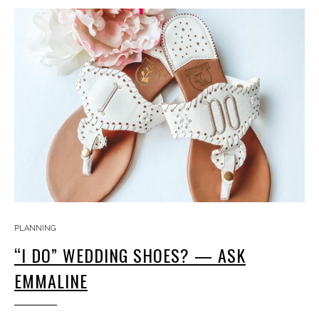
PLANNING
“I DO” WEDDING SHOES? — ASK
EMMALINE