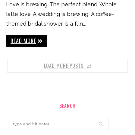
Love is brewing. The perfect blend. Whole
latte love. A wedding is brewing! A coffee-
themed bridal shower is a fun,…
READ MORE
LOAD MORE POSTS
SEARCH