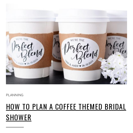
PLANNING
HOW TO PLAN A COFFEE THEMED BRIDAL
SHOWER