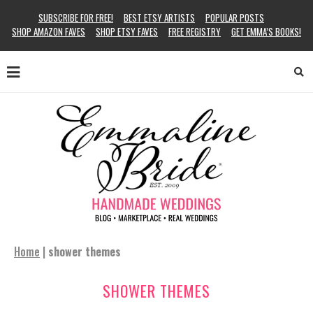
SUBSCRIBE FOR FREE!
BEST ETSY ARTISTS
POPULAR POSTS
SHOP AMAZON FAVES
SHOP ETSY FAVES
FREE REGISTRY
GET EMMA’S BOOKS!
Home
|
shower themes
SHOWER THEMES