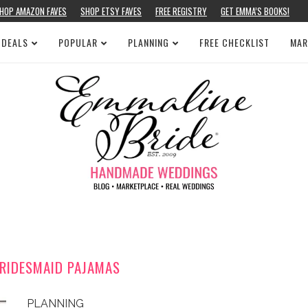
HOP AMAZON FAVES
SHOP ETSY FAVES
FREE REGISTRY
GET EMMA’S BOOKS!
 DEALS
POPULAR
PLANNING
FREE CHECKLIST
MAR
BRIDESMAID PAJAMAS
PLANNING