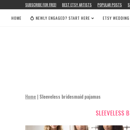
SUBSCRIBE FOR FREE!
BEST ETSY ARTISTS
POPULAR POSTS
S
HOME
💍 NEWLY ENGAGED? START HERE
ETSY WEDDING
Home
|
Sleeveless bridesmaid pajamas
SLEEVELESS 