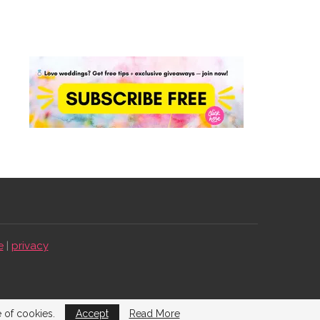
e
|
privacy
e of cookies.
Accept
Read More