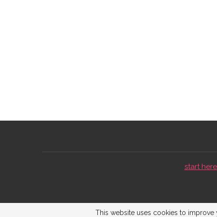
start here 
This website uses cookies to improve y