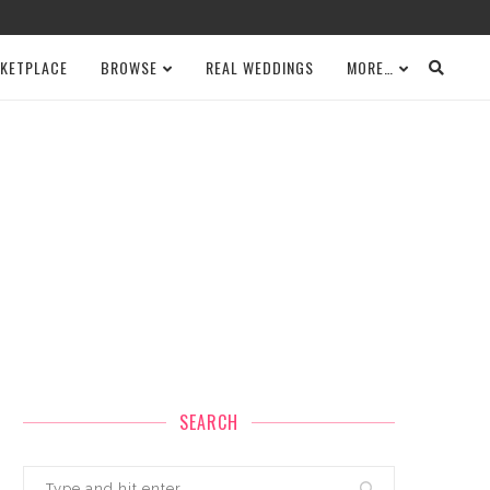
KETPLACE
BROWSE
REAL WEDDINGS
MORE…
SEARCH