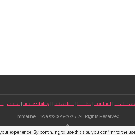
:)
|
about
|
accessibility
| |
advertise
|
books
|
contact
|
disclosur
Emmaline Bride ©2009-2026. All Rights Reserved.
BACK TO TOP
our experience. By continuing to use this site, you confirm to the us