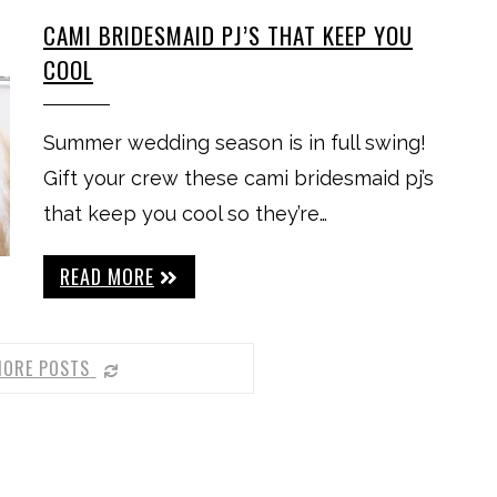
CAMI BRIDESMAID PJ’S THAT KEEP YOU
COOL
Summer wedding season is in full swing!
Gift your crew these cami bridesmaid pj’s
that keep you cool so they’re…
READ MORE
MORE POSTS