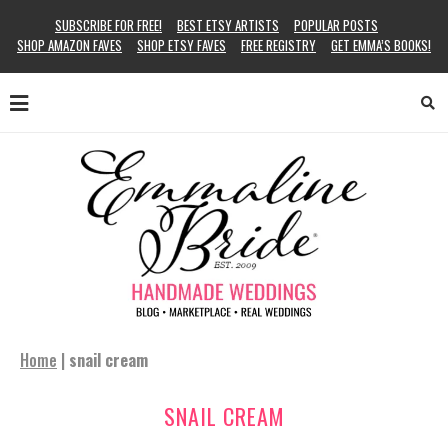
SUBSCRIBE FOR FREE!
BEST ETSY ARTISTS
POPULAR POSTS
SHOP AMAZON FAVES
SHOP ETSY FAVES
FREE REGISTRY
GET EMMA’S BOOKS!
Home
|
snail cream
SNAIL CREAM