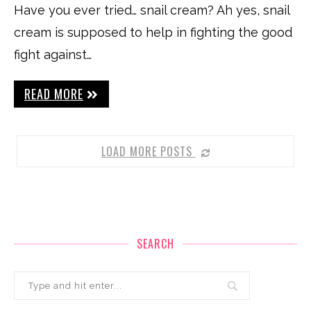
Have you ever tried… snail cream? Ah yes, snail
cream is supposed to help in fighting the good
fight against…
READ MORE
LOAD MORE POSTS
SEARCH