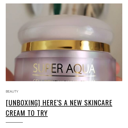
BEAUTY
[UNBOXING] HERE’S A NEW SKINCARE
CREAM TO TRY