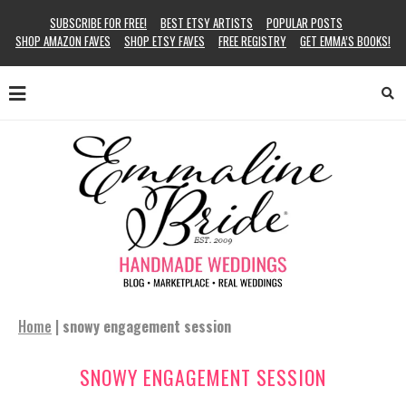
SUBSCRIBE FOR FREE!
BEST ETSY ARTISTS
POPULAR POSTS
SHOP AMAZON FAVES
SHOP ETSY FAVES
FREE REGISTRY
GET EMMA’S BOOKS!
Home
|
snowy engagement session
SNOWY ENGAGEMENT SESSION