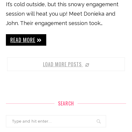
It’s cold outside, but this snowy engagement
session will heat you up! Meet Donieka and
John. Their engagement session took…
READ MORE
LOAD MORE POSTS
SEARCH