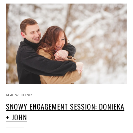
REAL WEDDINGS
SNOWY ENGAGEMENT SESSION: DONIEKA
+ JOHN