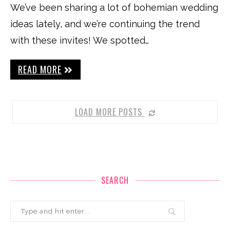
We’ve been sharing a lot of bohemian wedding
ideas lately, and we’re continuing the trend
with these invites! We spotted…
READ MORE
LOAD MORE POSTS
SEARCH