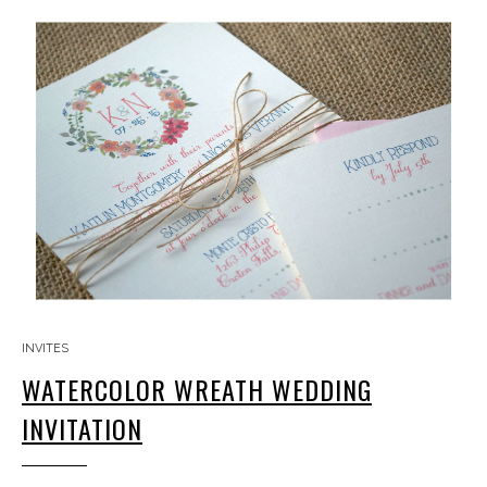
INVITES
WATERCOLOR WREATH WEDDING
INVITATION