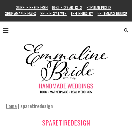
SUBSCRIBE FOR FREE!
BEST ETSY ARTISTS
POPULAR POSTS
SHOP AMAZON FAVES
SHOP ETSY FAVES
FREE REGISTRY
GET EMMA’S BOOKS!
Home
|
sparetiredesign
SPARETIREDESIGN