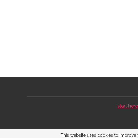
start here 
This website uses cookies to improve y