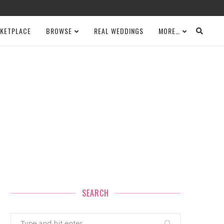
KETPLACE
BROWSE
REAL WEDDINGS
MORE…
SEARCH