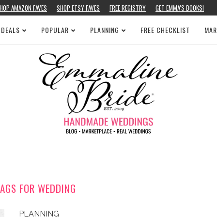
HOP AMAZON FAVES
SHOP ETSY FAVES
FREE REGISTRY
GET EMMA’S BOOKS!
 DEALS
POPULAR
PLANNING
FREE CHECKLIST
MAR
TAGS FOR WEDDING
PLANNING