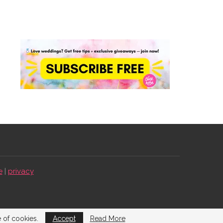
e
|
privacy
e of cookies.
Accept
Read More