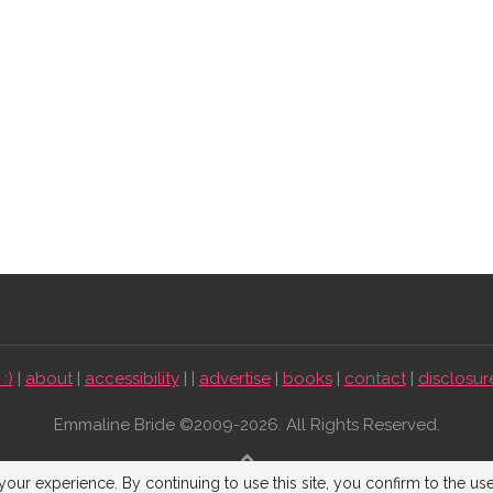
:)
|
about
|
accessibility
| |
advertise
|
books
|
contact
|
disclosur
Emmaline Bride ©2009-2026. All Rights Reserved.
BACK TO TOP
our experience. By continuing to use this site, you confirm to the us