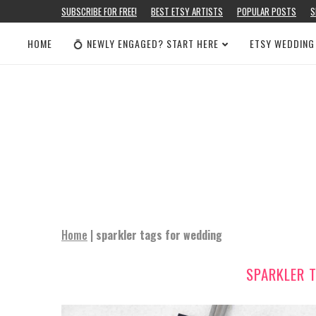
SUBSCRIBE FOR FREE!
BEST ETSY ARTISTS
POPULAR POSTS
S
HOME
💍 NEWLY ENGAGED? START HERE
ETSY WEDDING
Home
|
sparkler tags for wedding
SPARKLER 