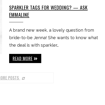
SPARKLER TAGS FOR WEDDING? — ASK
EMMALINE
A brand new week, a lovely question from
bride-to-be Jenna! She wants to know what
the deal is with sparkler…
READ MORE
MORE POSTS