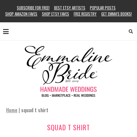
SUBSCRIBE FOR FREE!
BEST ETSY ARTISTS
POPULAR POSTS
SHOP AMAZON FAVES
SHOP ETSY FAVES
FREE REGISTRY
GET EMMA’S BOOKS!
Home
|
squad t shirt
SQUAD T SHIRT