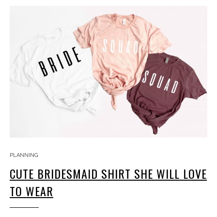
PLANNING
CUTE BRIDESMAID SHIRT SHE WILL LOVE
TO WEAR