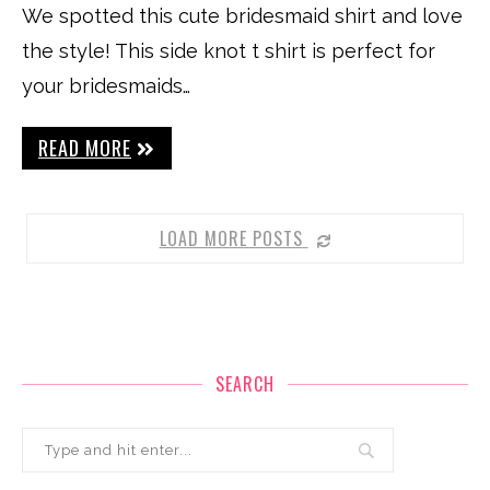
We spotted this cute bridesmaid shirt and love
the style! This side knot t shirt is perfect for
your bridesmaids…
READ MORE
LOAD MORE POSTS
SEARCH