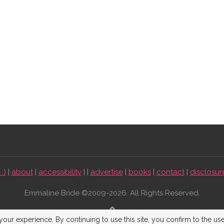
:)
|
about
|
accessibility
| |
advertise
|
books
|
contact
|
disclosur
Emmaline Bride ©2009-2026. All Rights Reserved.
BACK TO TOP
our experience. By continuing to use this site, you confirm to the us