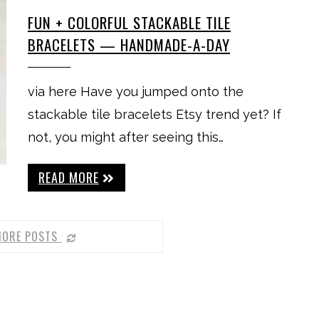
FUN + COLORFUL STACKABLE TILE
BRACELETS — HANDMADE-A-DAY
via here Have you jumped onto the
stackable tile bracelets Etsy trend yet? If
not, you might after seeing this…
READ MORE
MORE POSTS