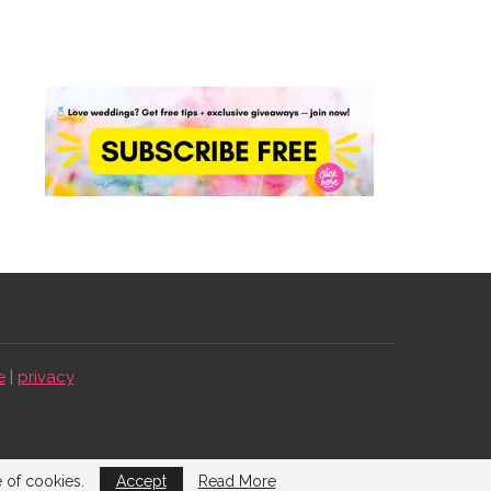
e
|
privacy
e of cookies.
Accept
Read More