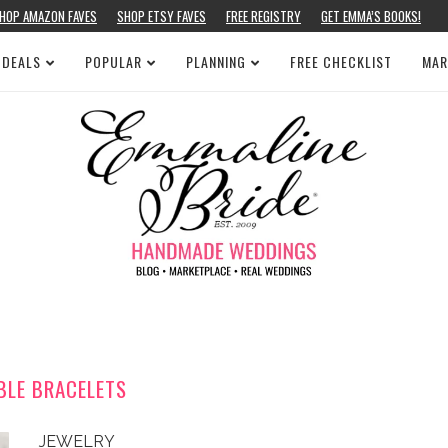
HOP AMAZON FAVES
SHOP ETSY FAVES
FREE REGISTRY
GET EMMA’S BOOKS!
 DEALS
POPULAR
PLANNING
FREE CHECKLIST
MAR
BLE BRACELETS
JEWELRY