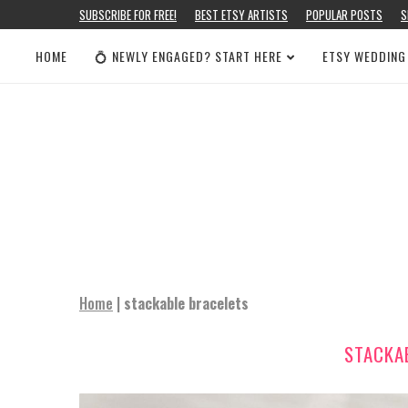
SUBSCRIBE FOR FREE!
BEST ETSY ARTISTS
POPULAR POSTS
S
HOME
💍 NEWLY ENGAGED? START HERE
ETSY WEDDING
Home
|
stackable bracelets
STACKA