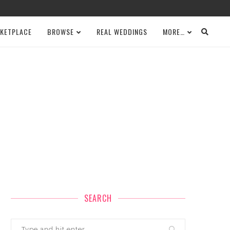
KETPLACE
BROWSE
REAL WEDDINGS
MORE…
SEARCH