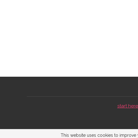
start here 
This website uses cookies to improve y