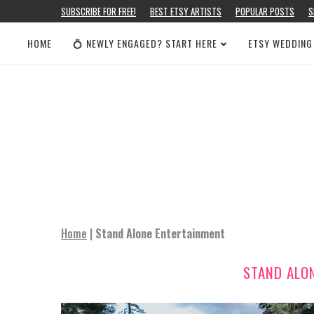
SUBSCRIBE FOR FREE!
BEST ETSY ARTISTS
POPULAR POSTS
S
HOME
💍 NEWLY ENGAGED? START HERE
ETSY WEDDING
Home
|
Stand Alone Entertainment
STAND ALO