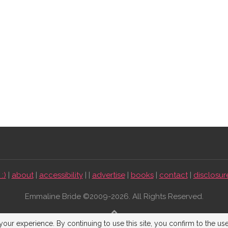
:)
|
about
|
accessibility
| |
advertise
|
books
|
contact
|
disclosur
Emmaline Bride ©2009-2026. All Rights Reserved.
BACK TO TOP
our experience. By continuing to use this site, you confirm to the us