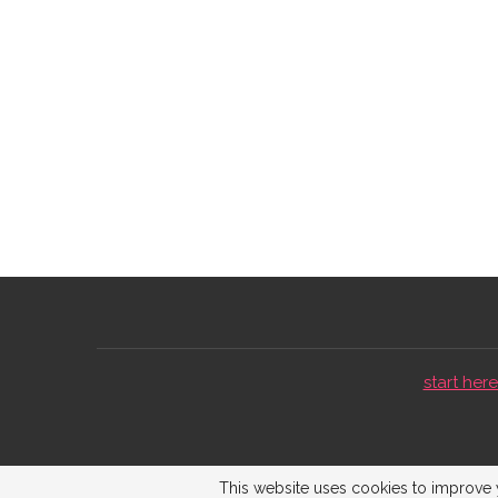
start here 
This website uses cookies to improve y