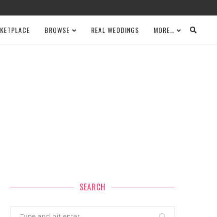
KETPLACE
BROWSE
REAL WEDDINGS
MORE…
SEARCH