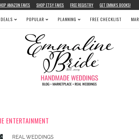
HOP AMAZON FAVES
SHOP ETSY FAVES
FREE REGISTRY
GET EMMA’S BOOKS!
 DEALS
POPULAR
PLANNING
FREE CHECKLIST
MAR
NE ENTERTAINMENT
REAL WEDDINGS