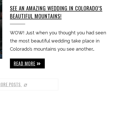
SEE AN AMAZING WEDDING IN COLORADO’S
BEAUTIFUL MOUNTAINS!
WOW! Just when you thought you had seen
the most beautiful wedding take place in
Colorado’s mountains you see another…
READ MORE
MORE POSTS