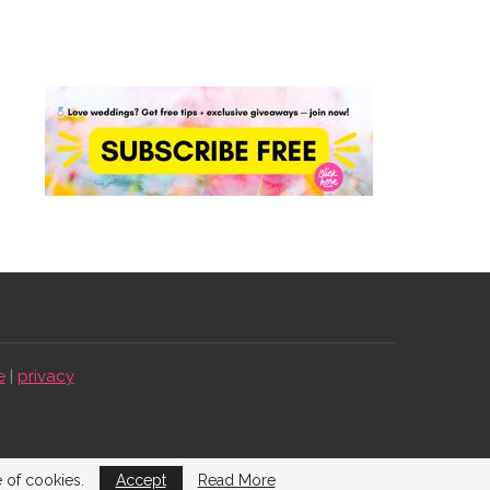
e
|
privacy
e of cookies.
Accept
Read More