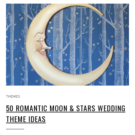
THEMES
50 ROMANTIC MOON & STARS WEDDING
THEME IDEAS