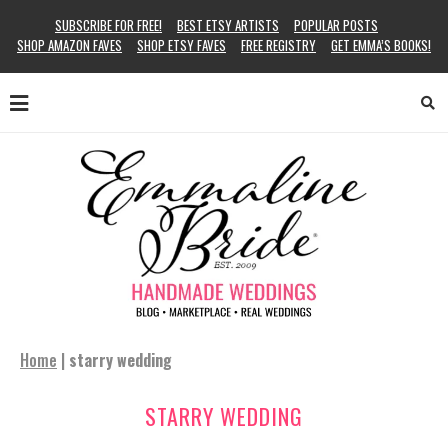
SUBSCRIBE FOR FREE!
BEST ETSY ARTISTS
POPULAR POSTS
SHOP AMAZON FAVES
SHOP ETSY FAVES
FREE REGISTRY
GET EMMA’S BOOKS!
Home
|
starry wedding
STARRY WEDDING