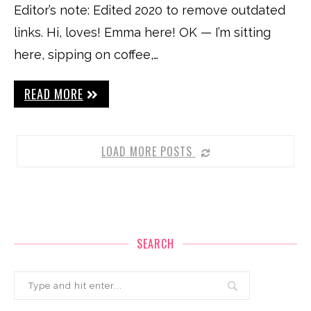
Editor’s note: Edited 2020 to remove outdated
links. Hi, loves! Emma here! OK — I’m sitting
here, sipping on coffee,…
READ MORE
LOAD MORE POSTS
SEARCH