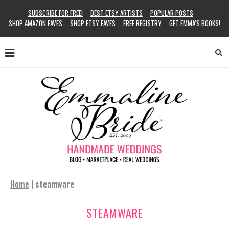
SUBSCRIBE FOR FREE!
BEST ETSY ARTISTS
POPULAR POSTS
SHOP AMAZON FAVES
SHOP ETSY FAVES
FREE REGISTRY
GET EMMA’S BOOKS!
Home
|
steamware
STEAMWARE