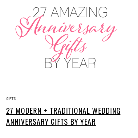
GIFTS
27 MODERN + TRADITIONAL WEDDING
ANNIVERSARY GIFTS BY YEAR