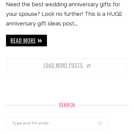
Need the best wedding anniversary gifts for
your spouse? Look no further! This is a HUGE
anniversary gift ideas post,…
READ MORE
LOAD MORE POSTS
SEARCH