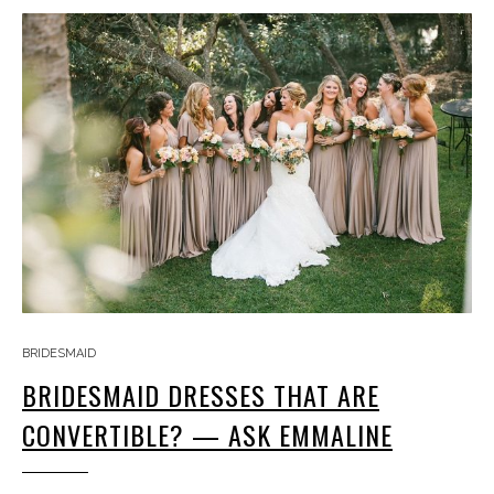
BRIDESMAID
BRIDESMAID DRESSES THAT ARE
CONVERTIBLE? — ASK EMMALINE