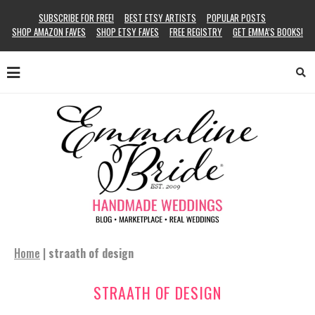
SUBSCRIBE FOR FREE!
BEST ETSY ARTISTS
POPULAR POSTS
SHOP AMAZON FAVES
SHOP ETSY FAVES
FREE REGISTRY
GET EMMA’S BOOKS!
Home
|
straath of design
STRAATH OF DESIGN