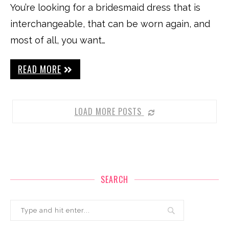
You’re looking for a bridesmaid dress that is
interchangeable, that can be worn again, and
most of all, you want…
READ MORE
LOAD MORE POSTS
SEARCH