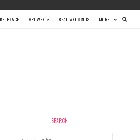
KETPLACE
BROWSE
REAL WEDDINGS
MORE…
SEARCH