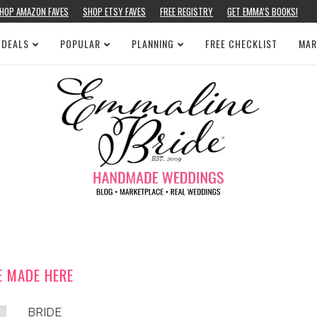
HOP AMAZON FAVES
SHOP ETSY FAVES
FREE REGISTRY
GET EMMA’S BOOKS!
 DEALS
POPULAR
PLANNING
FREE CHECKLIST
MAR
E MADE HERE
BRIDE