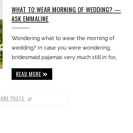
WHAT TO WEAR MORNING OF WEDDING? —
ASK EMMALINE
Wondering what to wear the morning of
wedding? In case you were wondering,
bridesmaid pajamas very much still in for…
READ MORE
MORE POSTS