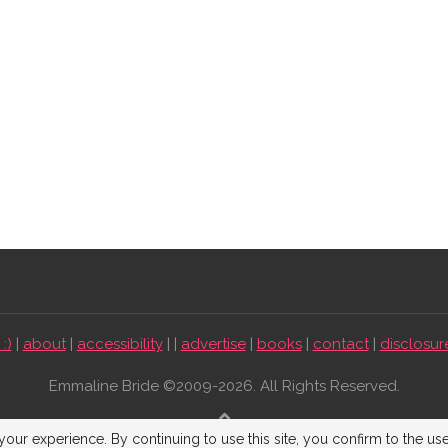
:)
|
about
|
accessibility
| |
advertise
|
books
|
contact
|
disclosur
Emmaline Bride ©2009-2026. All Rights Reserved.
BACK TO TOP
our experience. By continuing to use this site, you confirm to the us