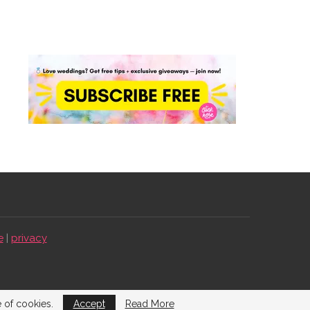
e
|
privacy
e of cookies.
Accept
Read More