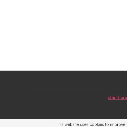
start here 
This website uses cookies to improve y