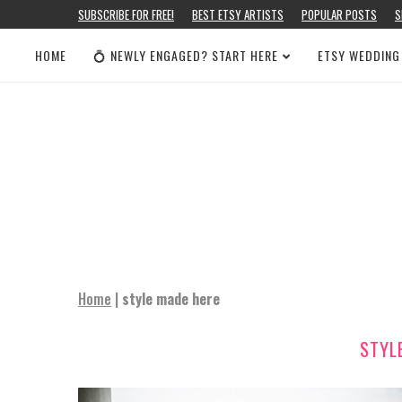
SUBSCRIBE FOR FREE!
BEST ETSY ARTISTS
POPULAR POSTS
S
HOME
💍 NEWLY ENGAGED? START HERE
ETSY WEDDING
Home
|
style made here
STYL