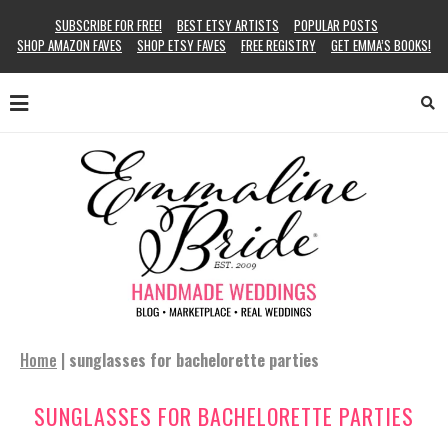
SUBSCRIBE FOR FREE!
BEST ETSY ARTISTS
POPULAR POSTS
SHOP AMAZON FAVES
SHOP ETSY FAVES
FREE REGISTRY
GET EMMA’S BOOKS!
Home
|
sunglasses for bachelorette parties
SUNGLASSES FOR BACHELORETTE PARTIES