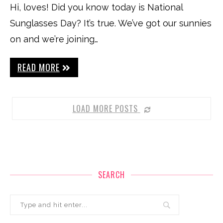
Hi, loves! Did you know today is National
Sunglasses Day? It’s true. We’ve got our sunnies
on and we’re joining…
READ MORE
LOAD MORE POSTS
SEARCH