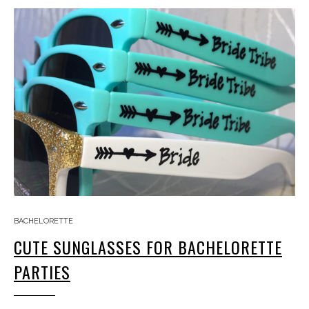
BACHELORETTE
CUTE SUNGLASSES FOR BACHELORETTE
PARTIES