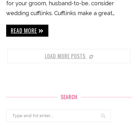
for your groom, husband-to-be, consider
wedding cufflinks. Cufflinks make a great…
READ MORE
LOAD MORE POSTS
SEARCH