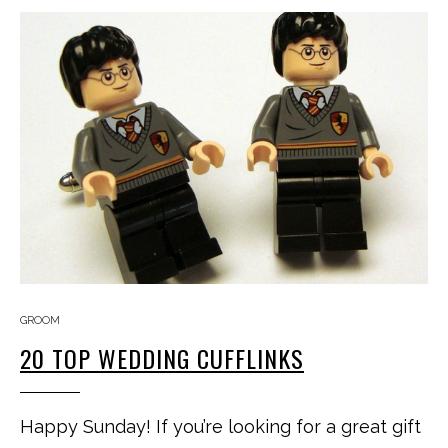
GROOM
20 TOP WEDDING CUFFLINKS
Happy Sunday! If you’re looking for a great gift