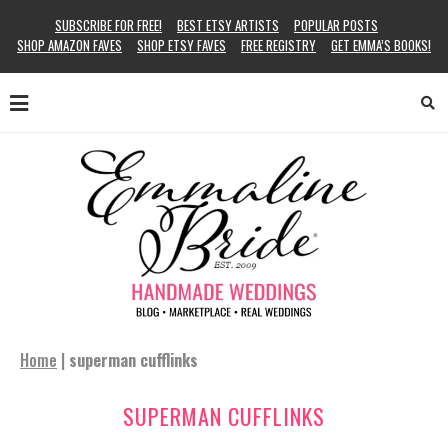
SUBSCRIBE FOR FREE!
BEST ETSY ARTISTS
POPULAR POSTS
SHOP AMAZON FAVES
SHOP ETSY FAVES
FREE REGISTRY
GET EMMA’S BOOKS!
Home
|
superman cufflinks
SUPERMAN CUFFLINKS