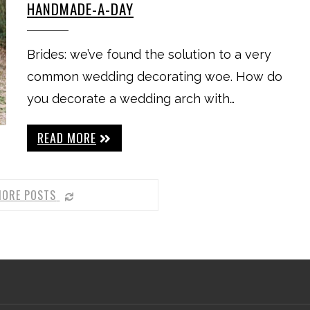
HANDMADE-A-DAY
Brides: we’ve found the solution to a very
common wedding decorating woe. How do
you decorate a wedding arch with…
READ MORE
MORE POSTS