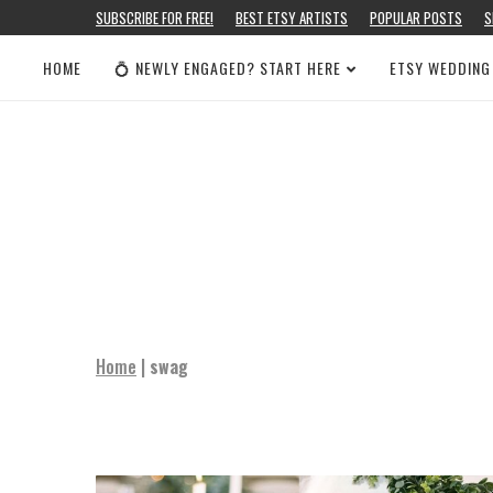
SUBSCRIBE FOR FREE!
BEST ETSY ARTISTS
POPULAR POSTS
S
HOME
💍 NEWLY ENGAGED? START HERE
ETSY WEDDING
Home
|
swag