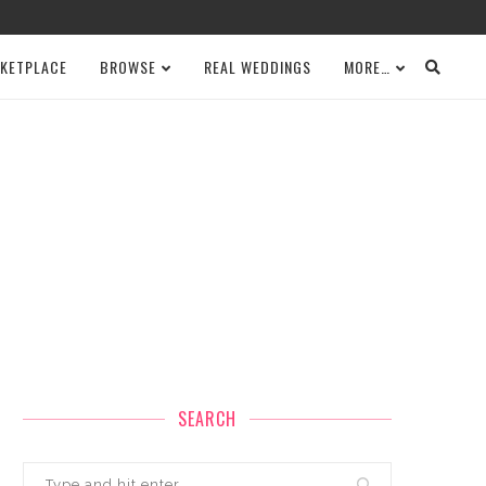
KETPLACE
BROWSE
REAL WEDDINGS
MORE…
SEARCH