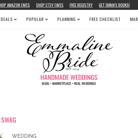
HOP AMAZON FAVES
SHOP ETSY FAVES
FREE REGISTRY
GET EMMA’S BOOKS!
 DEALS
POPULAR
PLANNING
FREE CHECKLIST
MAR
SWAG
WEDDING