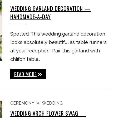
WEDDING GARLAND DECORATION —
HANDMADE-A-DAY
Spotted: This wedding garland decoration
looks absolutely beautiful as table runners
at your reception! Pair this garland with
chiffon table…
READ MORE
CEREMONY
WEDDING
WEDDING ARCH FLOWER SWAG —