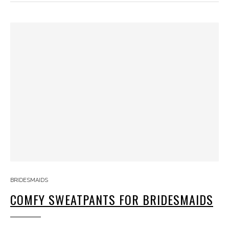
BRIDESMAIDS
COMFY SWEATPANTS FOR BRIDESMAIDS