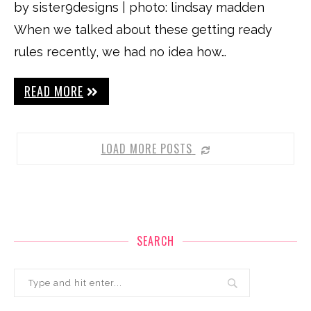
by sister9designs | photo: lindsay madden
When we talked about these getting ready
rules recently, we had no idea how…
READ MORE
LOAD MORE POSTS
SEARCH