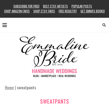
SUBSCRIBE FOR FREE!
BEST ETSY ARTISTS
POPULAR POSTS
SHOP AMAZON FAVES
SHOP ETSY FAVES
FREE REGISTRY
GET EMMA’S BOOKS!
Home
|
sweatpants
SWEATPANTS