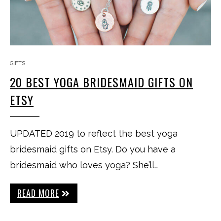
GIFTS
20 BEST YOGA BRIDESMAID GIFTS ON
ETSY
UPDATED 2019 to reflect the best yoga
bridesmaid gifts on Etsy. Do you have a
bridesmaid who loves yoga? She’ll…
READ MORE