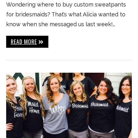
Wondering where to buy custom sweatpants
for bridesmaids? That’s what Alicia wanted to
know when she messaged us last week!…
READ MORE