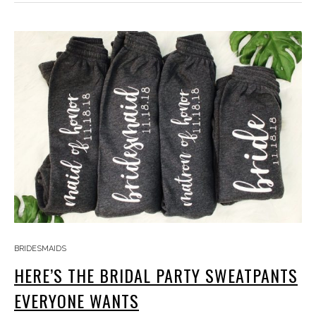
BRIDESMAIDS
HERE’S THE BRIDAL PARTY SWEATPANTS
EVERYONE WANTS