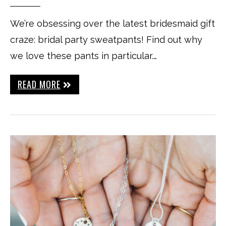
We’re obsessing over the latest bridesmaid gift
craze: bridal party sweatpants! Find out why
we love these pants in particular.…
READ MORE