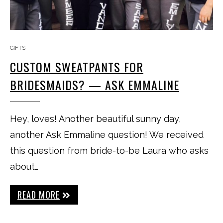
GIFTS
CUSTOM SWEATPANTS FOR
BRIDESMAIDS? — ASK EMMALINE
Hey, loves! Another beautiful sunny day,
another Ask Emmaline question! We received
this question from bride-to-be Laura who asks
about…
READ MORE