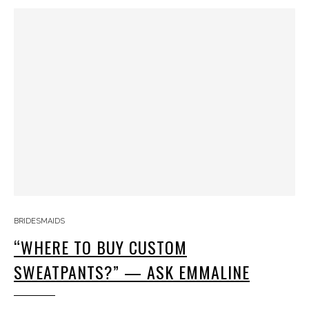
BRIDESMAIDS
“WHERE TO BUY CUSTOM
SWEATPANTS?” — ASK EMMALINE