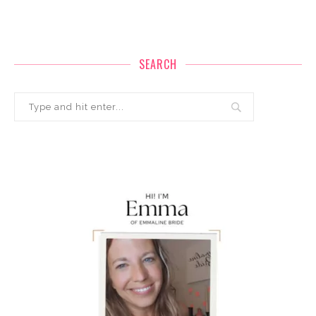
SEARCH