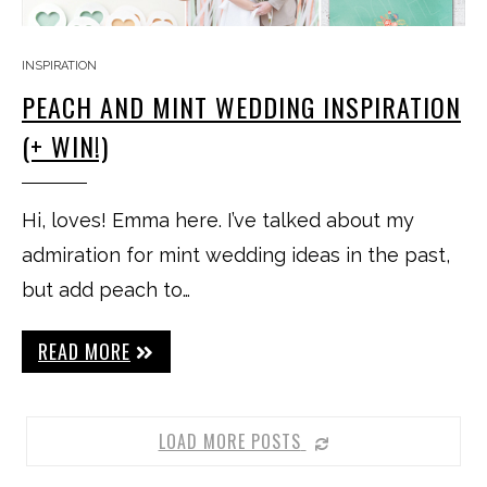
INSPIRATION
PEACH AND MINT WEDDING INSPIRATION
(+ WIN!)
Hi, loves! Emma here. I’ve talked about my
admiration for mint wedding ideas in the past,
but add peach to…
READ MORE
LOAD MORE POSTS