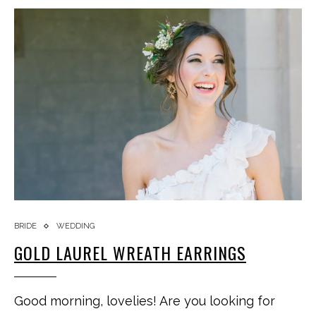
BRIDE
WEDDING
GOLD LAUREL WREATH EARRINGS
Good morning, lovelies! Are you looking for