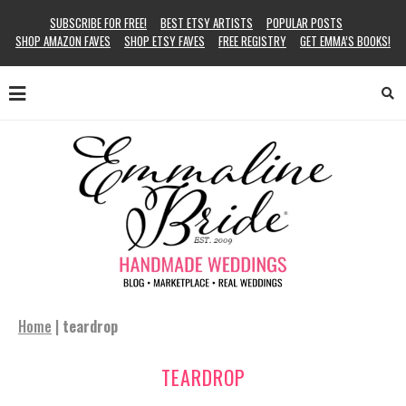
SUBSCRIBE FOR FREE!
BEST ETSY ARTISTS
POPULAR POSTS
SHOP AMAZON FAVES
SHOP ETSY FAVES
FREE REGISTRY
GET EMMA’S BOOKS!
Home
|
teardrop
TEARDROP