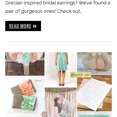
Grecian inspired bridal earrings? We’ve found a
pair of gorgeous ones! Check out…
READ MORE