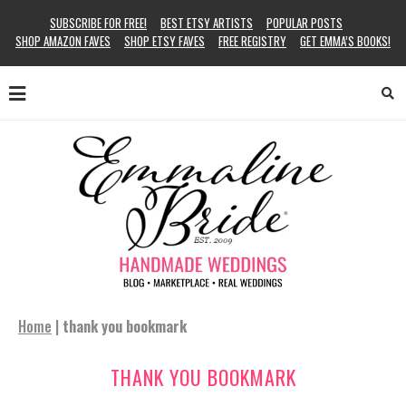
SUBSCRIBE FOR FREE!
BEST ETSY ARTISTS
POPULAR POSTS
SHOP AMAZON FAVES
SHOP ETSY FAVES
FREE REGISTRY
GET EMMA’S BOOKS!
Home
|
thank you bookmark
THANK YOU BOOKMARK