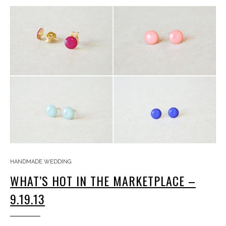
HANDMADE WEDDING
WHAT’S HOT IN THE MARKETPLACE –
9.19.13