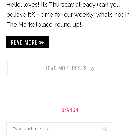
Hello, loves! It’s Thursday already (can you
believe it?) + time for our weekly ‘what’s hot in
The Marketplace‘ round-up!…
READ MORE
LOAD MORE POSTS
SEARCH