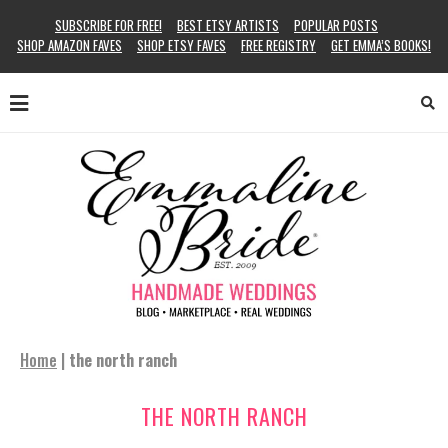
SUBSCRIBE FOR FREE!
BEST ETSY ARTISTS
POPULAR POSTS
SHOP AMAZON FAVES
SHOP ETSY FAVES
FREE REGISTRY
GET EMMA’S BOOKS!
Home
|
the north ranch
THE NORTH RANCH