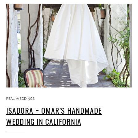
REAL WEDDINGS
ISADORA + OMAR’S HANDMADE
WEDDING IN CALIFORNIA