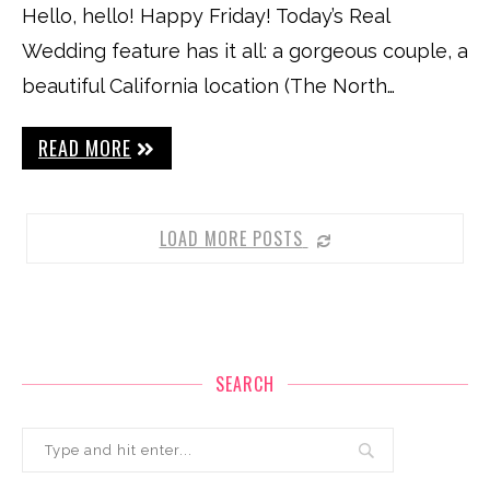
Hello, hello! Happy Friday! Today’s Real
Wedding feature has it all: a gorgeous couple, a
beautiful California location (The North…
READ MORE
LOAD MORE POSTS
SEARCH