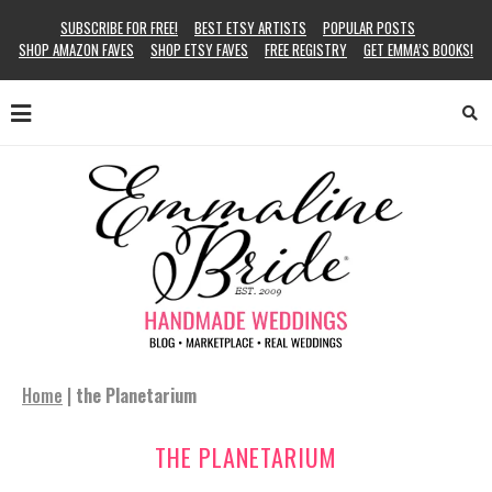
SUBSCRIBE FOR FREE!
BEST ETSY ARTISTS
POPULAR POSTS
SHOP AMAZON FAVES
SHOP ETSY FAVES
FREE REGISTRY
GET EMMA’S BOOKS!
Home
|
the Planetarium
THE PLANETARIUM