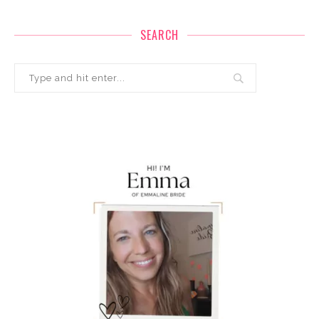
SEARCH