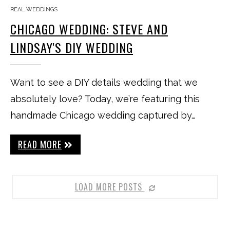
REAL WEDDINGS
CHICAGO WEDDING: STEVE AND
LINDSAY'S DIY WEDDING
Want to see a DIY details wedding that we
absolutely love? Today, we’re featuring this
handmade Chicago wedding captured by…
READ MORE
LOAD MORE POSTS