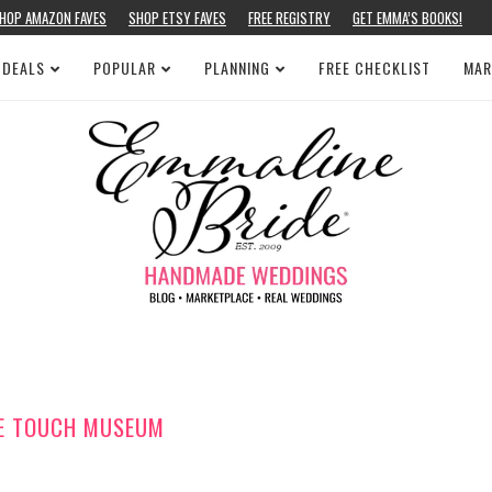
HOP AMAZON FAVES
SHOP ETSY FAVES
FREE REGISTRY
GET EMMA’S BOOKS!
 DEALS
POPULAR
PLANNING
FREE CHECKLIST
MAR
SE TOUCH MUSEUM