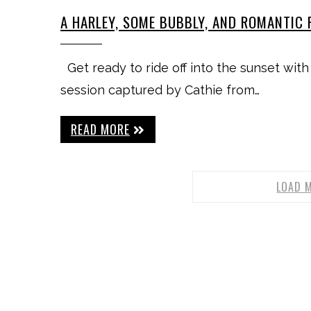
A HARLEY, SOME BUBBLY, AND ROMANTIC 
Get ready to ride off into the sunset with
session captured by Cathie from…
READ MORE
LOAD 