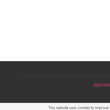
start here 
This website uses cookies to improve y