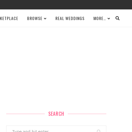
KETPLACE
BROWSE
REAL WEDDINGS
MORE…
SEARCH