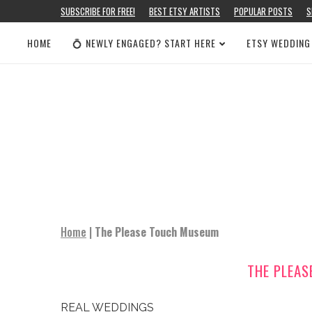
SUBSCRIBE FOR FREE!
BEST ETSY ARTISTS
POPULAR POSTS
S
HOME
💍 NEWLY ENGAGED? START HERE
ETSY WEDDING
Home
|
The Please Touch Museum
THE PLEA
REAL WEDDINGS