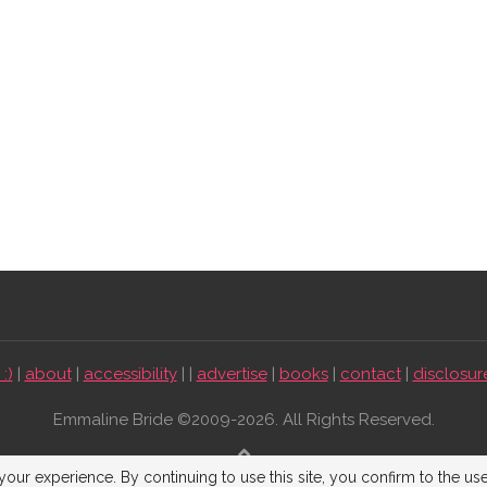
:)
|
about
|
accessibility
| |
advertise
|
books
|
contact
|
disclosur
Emmaline Bride ©2009-2026. All Rights Reserved.
BACK TO TOP
our experience. By continuing to use this site, you confirm to the us