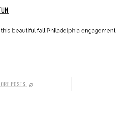
FUN
 this beautiful fall Philadelphia engagement
MORE POSTS