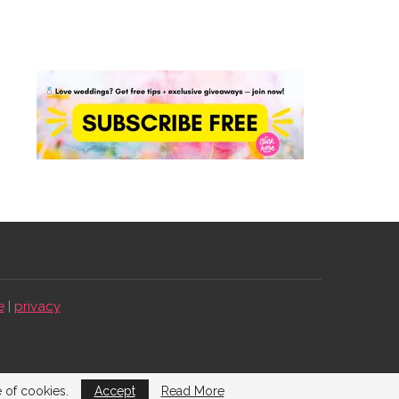
e
|
privacy
e of cookies.
Accept
Read More