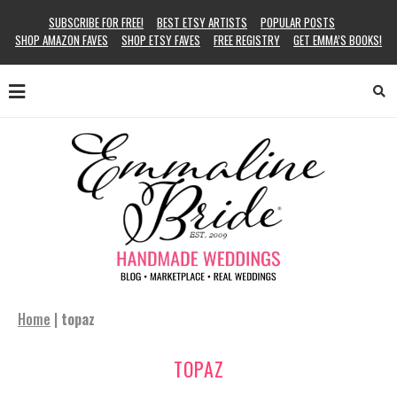
SUBSCRIBE FOR FREE!
BEST ETSY ARTISTS
POPULAR POSTS
SHOP AMAZON FAVES
SHOP ETSY FAVES
FREE REGISTRY
GET EMMA’S BOOKS!
Home
|
topaz
TOPAZ