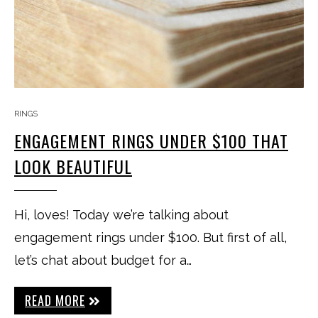
RINGS
ENGAGEMENT RINGS UNDER $100 THAT
LOOK BEAUTIFUL
Hi, loves! Today we’re talking about
engagement rings under $100. But first of all,
let’s chat about budget for a…
READ MORE