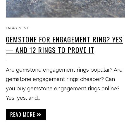
ENGAGEMENT
GEMSTONE FOR ENGAGEMENT RING? YES
— AND 12 RINGS TO PROVE IT
Are gemstone engagement rings popular? Are
gemstone engagement rings cheaper? Can
you buy gemstone engagement rings online?
Yes, yes, and…
READ MORE