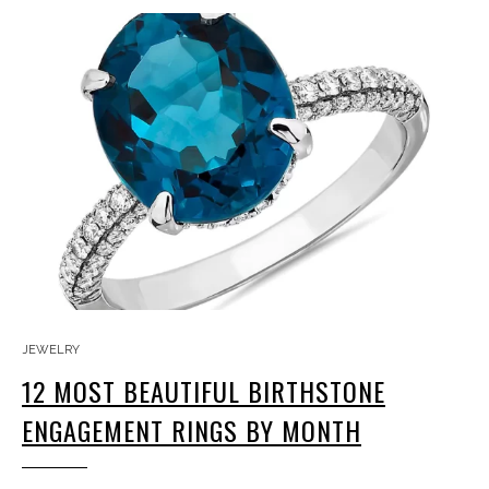
JEWELRY
12 MOST BEAUTIFUL BIRTHSTONE
ENGAGEMENT RINGS BY MONTH