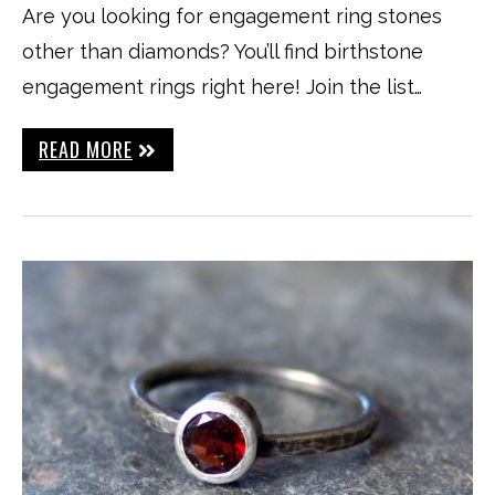
Are you looking for engagement ring stones
other than diamonds? You’ll find birthstone
engagement rings right here! Join the list…
READ MORE