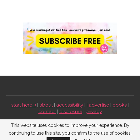
start here :)
|
about
|
accessibility
| |
advertise
|
books
|
contact
|
disclosure
|
privacy
Emmaline Bride ©2009-2026. All Rights Reserved.
This website uses cookies to improve your experience. By
continuing to use this site, you confirm to the use of cookies.
BACK TO TOP