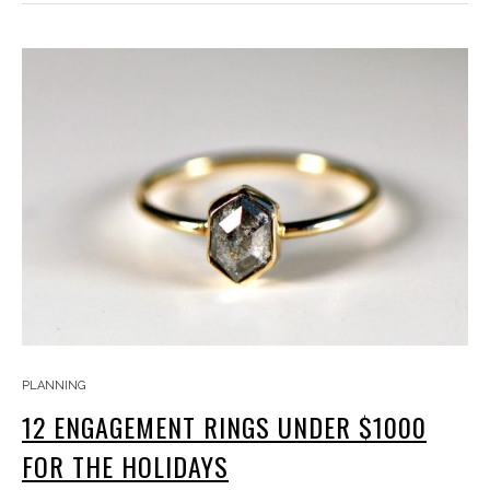
PLANNING
12 ENGAGEMENT RINGS UNDER $1000
FOR THE HOLIDAYS