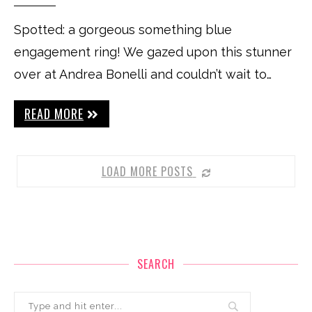
Spotted: a gorgeous something blue
engagement ring! We gazed upon this stunner
over at Andrea Bonelli and couldn’t wait to…
READ MORE
LOAD MORE POSTS
SEARCH