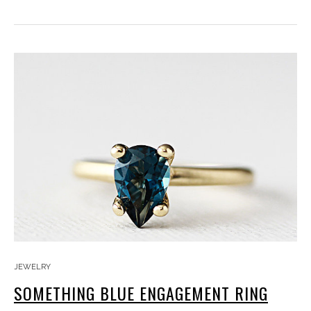
JEWELRY
SOMETHING BLUE ENGAGEMENT RING