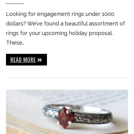
Looking for engagement rings under 1000
dollars? We’ve found a beautiful assortment of
rings for your upcoming holiday proposal.
These…
READ MORE