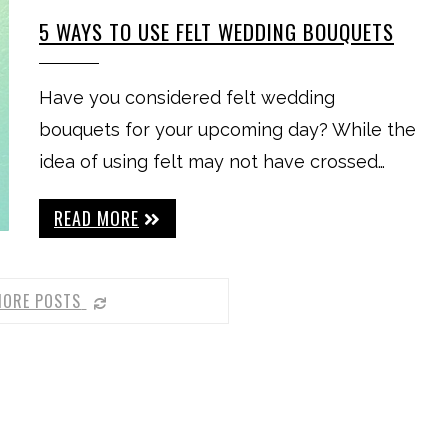
5 WAYS TO USE FELT WEDDING BOUQUETS
Have you considered felt wedding
bouquets for your upcoming day? While the
idea of using felt may not have crossed…
READ MORE
MORE POSTS