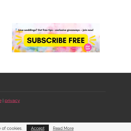
e
|
privacy
e of cookies.
Accept
Read More