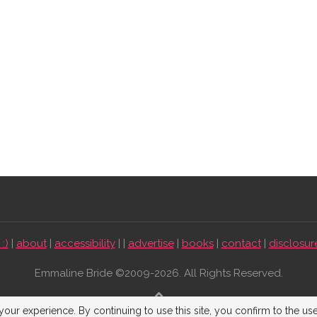
:)
|
about
|
accessibility
| |
advertise
|
books
|
contact
|
disclosur
Emmaline Bride ©2009-2026. All Rights Reserved.
BACK TO TOP
our experience. By continuing to use this site, you confirm to the us