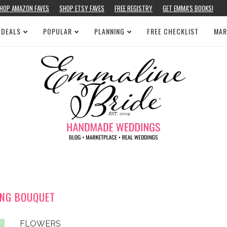
HOP AMAZON FAVES
SHOP ETSY FAVES
FREE REGISTRY
GET EMMA’S BOOKS!
 DEALS
POPULAR
PLANNING
FREE CHECKLIST
MAR
ING BOUQUET
FLOWERS