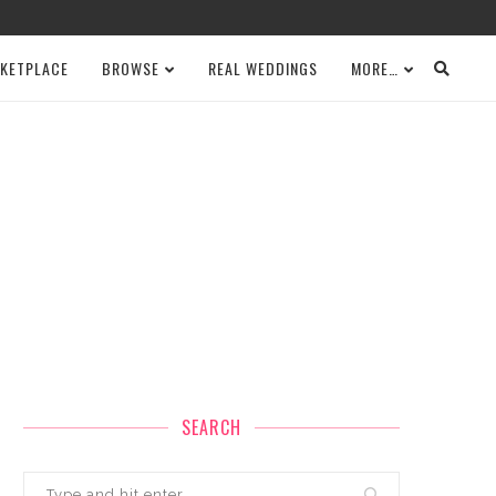
KETPLACE
BROWSE
REAL WEDDINGS
MORE…
SEARCH