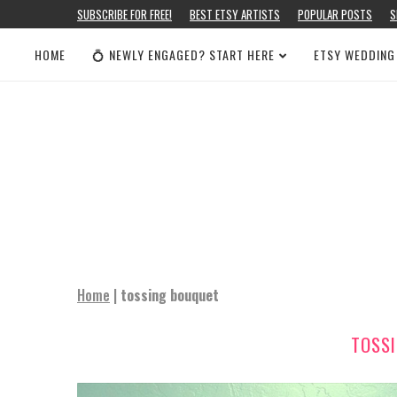
SUBSCRIBE FOR FREE!
BEST ETSY ARTISTS
POPULAR POSTS
S
HOME
💍 NEWLY ENGAGED? START HERE
ETSY WEDDING
Home
|
tossing bouquet
TOSS