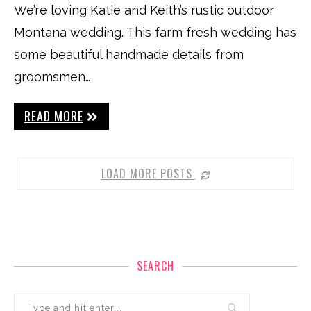
We’re loving Katie and Keith’s rustic outdoor
Montana wedding. This farm fresh wedding has
some beautiful handmade details from
groomsmen…
READ MORE
LOAD MORE POSTS
SEARCH