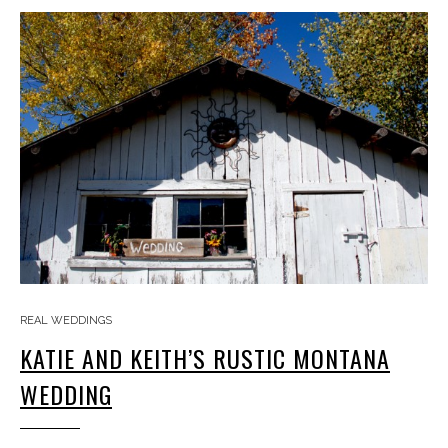
REAL WEDDINGS
KATIE AND KEITH’S RUSTIC MONTANA
WEDDING