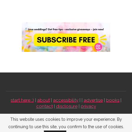
start here :)
|
about
|
accessibility
| |
advertise
|
books
|
contact
|
disclosure
|
privacy
Emmaline Bride ©2009-2026. All Rights Reserved.
This website uses cookies to improve your experience. By
continuing to use this site, you confirm to the use of cookies.