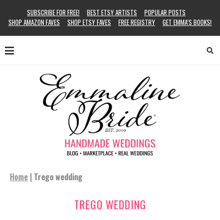
SUBSCRIBE FOR FREE!
BEST ETSY ARTISTS
POPULAR POSTS
SHOP AMAZON FAVES
SHOP ETSY FAVES
FREE REGISTRY
GET EMMA’S BOOKS!
Home
|
Trego wedding
TREGO WEDDING