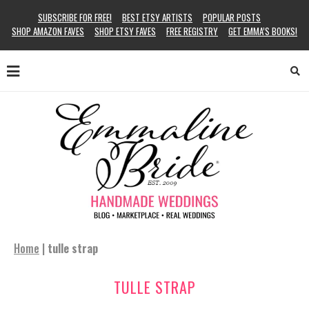
SUBSCRIBE FOR FREE!
BEST ETSY ARTISTS
POPULAR POSTS
SHOP AMAZON FAVES
SHOP ETSY FAVES
FREE REGISTRY
GET EMMA’S BOOKS!
Home
|
tulle strap
TULLE STRAP