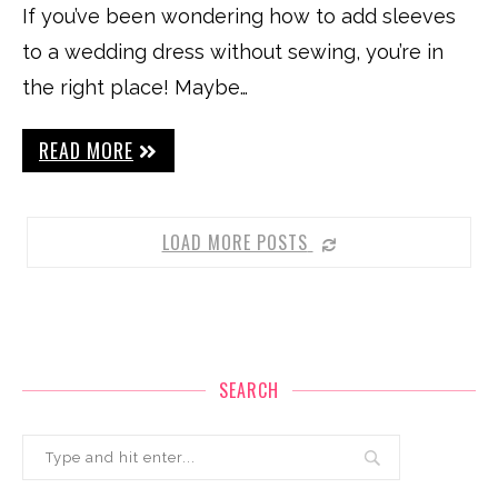
If you’ve been wondering how to add sleeves
to a wedding dress without sewing, you’re in
the right place! Maybe…
READ MORE
LOAD MORE POSTS
SEARCH