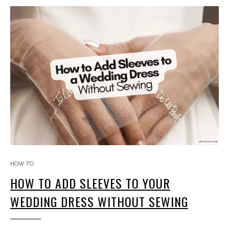
HOW TO
HOW TO ADD SLEEVES TO YOUR
WEDDING DRESS WITHOUT SEWING