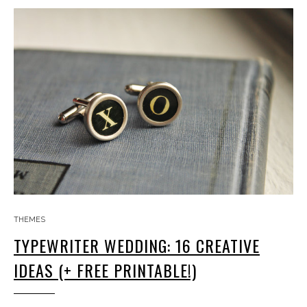
THEMES
TYPEWRITER WEDDING: 16 CREATIVE
IDEAS (+ FREE PRINTABLE!)