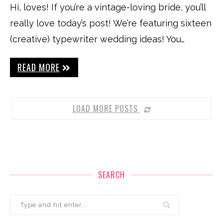
Hi, loves! If you’re a vintage-loving bride, you’ll
really love today’s post! We’re featuring sixteen
(creative) typewriter wedding ideas! You…
READ MORE
LOAD MORE POSTS
SEARCH