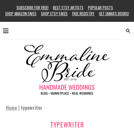
SUBSCRIBE FOR FREE!
BEST ETSY ARTISTS
POPULAR POSTS
SHOP AMAZON FAVES
SHOP ETSY FAVES
FREE REGISTRY
GET EMMA’S BOOKS!
Home
|
typewriter
TYPEWRITER