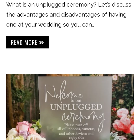
What is an unplugged ceremony? Let’s discuss
the advantages and disadvantages of having
one at your wedding so you can…
READ MORE