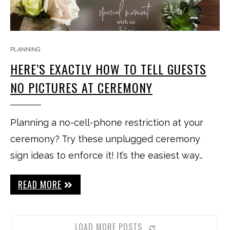
PLANNING
HERE’S EXACTLY HOW TO TELL GUESTS
NO PICTURES AT CEREMONY
Planning a no-cell-phone restriction at your
ceremony? Try these unplugged ceremony
sign ideas to enforce it! It’s the easiest way…
READ MORE
LOAD MORE POSTS