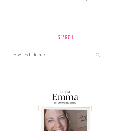
SEARCH