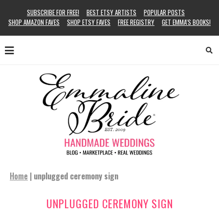
SUBSCRIBE FOR FREE!
BEST ETSY ARTISTS
POPULAR POSTS
SHOP AMAZON FAVES
SHOP ETSY FAVES
FREE REGISTRY
GET EMMA’S BOOKS!
Home
|
unplugged ceremony sign
UNPLUGGED CEREMONY SIGN