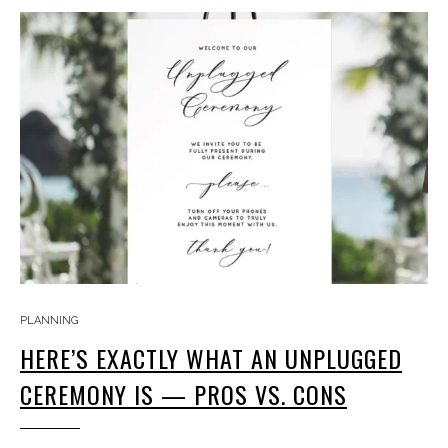
PLANNING
HERE’S EXACTLY WHAT AN UNPLUGGED
CEREMONY IS — PROS VS. CONS