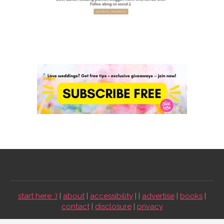
start here :)
|
about
|
accessibility
| |
advertise
|
books
|
contact
|
disclosure
|
privacy