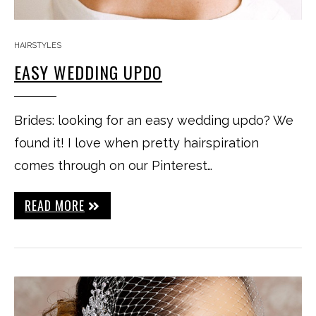
HAIRSTYLES
EASY WEDDING UPDO
Brides: looking for an easy wedding updo? We
found it! I love when pretty hairspiration
comes through on our Pinterest…
READ MORE