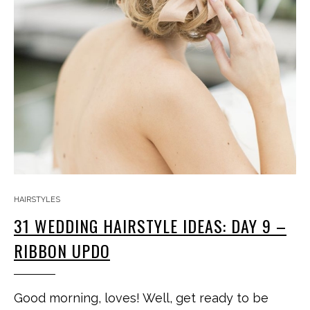
HAIRSTYLES
31 WEDDING HAIRSTYLE IDEAS: DAY 9 –
RIBBON UPDO
Good morning, loves! Well, get ready to be