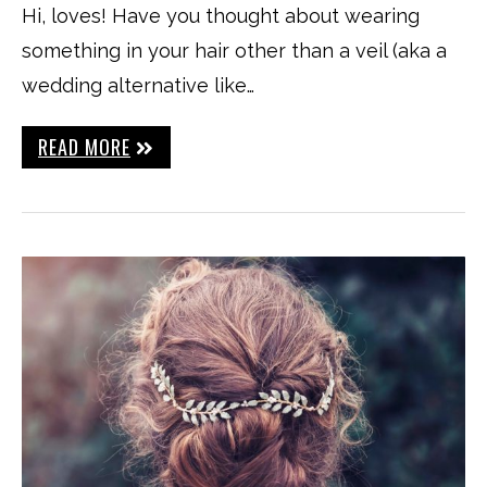
Hi, loves! Have you thought about wearing
something in your hair other than a veil (aka a
wedding alternative like…
READ MORE