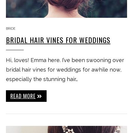
BRIDE
BRIDAL HAIR VINES FOR WEDDINGS
Hi, loves! Emma here. I’ve been swooning over
bridal hair vines for weddings for awhile now,
especially the stunning hair…
READ MORE