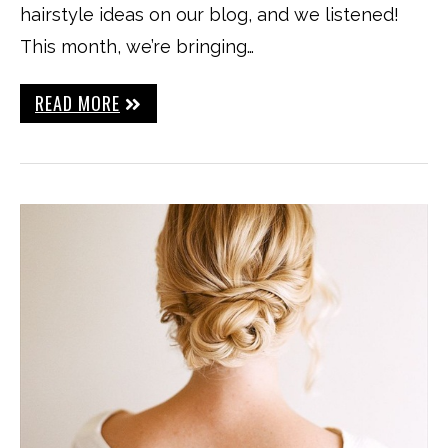
hairstyle ideas on our blog, and we listened!
This month, we’re bringing…
READ MORE