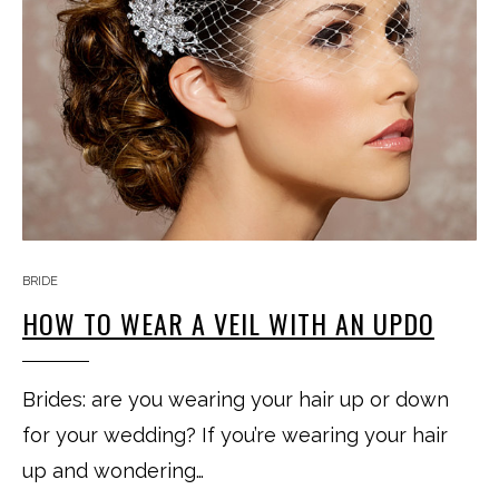
BRIDE
HOW TO WEAR A VEIL WITH AN UPDO
Brides: are you wearing your hair up or down
for your wedding? If you’re wearing your hair
up and wondering…