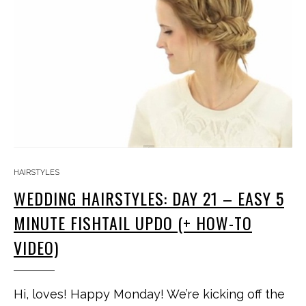
HAIRSTYLES
WEDDING HAIRSTYLES: DAY 21 – EASY 5
MINUTE FISHTAIL UPDO (+ HOW-TO
VIDEO)
Hi, loves! Happy Monday! We’re kicking off the