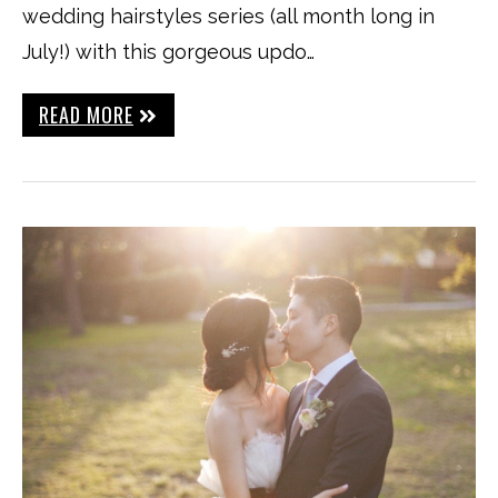
wedding hairstyles series (all month long in
July!) with this gorgeous updo…
READ MORE