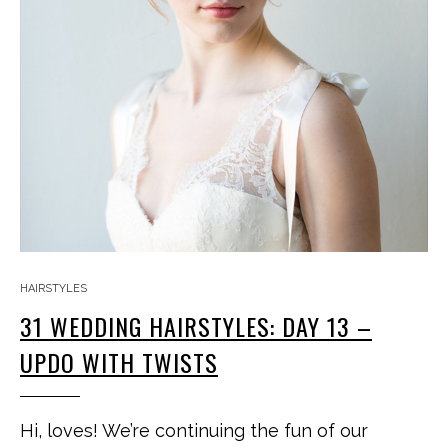
HAIRSTYLES
31 WEDDING HAIRSTYLES: DAY 13 –
UPDO WITH TWISTS
Hi, loves! We’re continuing the fun of our