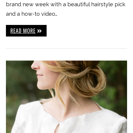
brand new week with a beautiful hairstyle pick
and a how-to video…
READ MORE