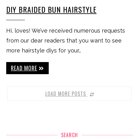
DIY BRAIDED BUN HAIRSTYLE
Hi, loves! We’ve received numerous requests
from our dear readers that you want to see
more hairstyle diys for your…
READ MORE
LOAD MORE POSTS
SEARCH