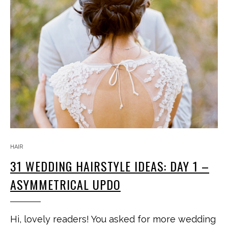
HAIR
31 WEDDING HAIRSTYLE IDEAS: DAY 1 –
ASYMMETRICAL UPDO
Hi, lovely readers! You asked for more wedding