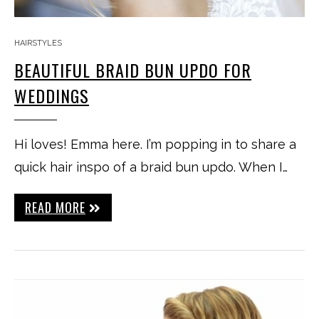
HAIRSTYLES
BEAUTIFUL BRAID BUN UPDO FOR
WEDDINGS
Hi loves! Emma here. I’m popping in to share a
quick hair inspo of a braid bun updo. When I…
READ MORE