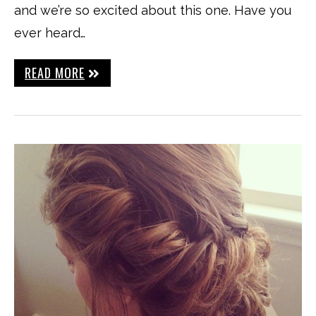
and we’re so excited about this one. Have you
ever heard…
READ MORE