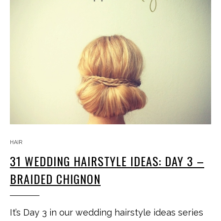
HAIR
31 WEDDING HAIRSTYLE IDEAS: DAY 3 –
BRAIDED CHIGNON
It’s Day 3 in our wedding hairstyle ideas series