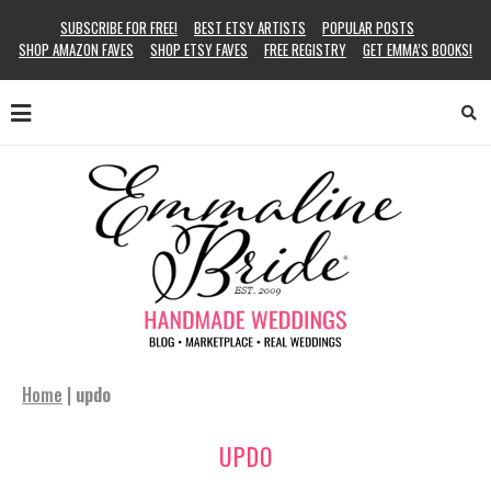
SUBSCRIBE FOR FREE!
BEST ETSY ARTISTS
POPULAR POSTS
SHOP AMAZON FAVES
SHOP ETSY FAVES
FREE REGISTRY
GET EMMA’S BOOKS!
Home
|
updo
UPDO