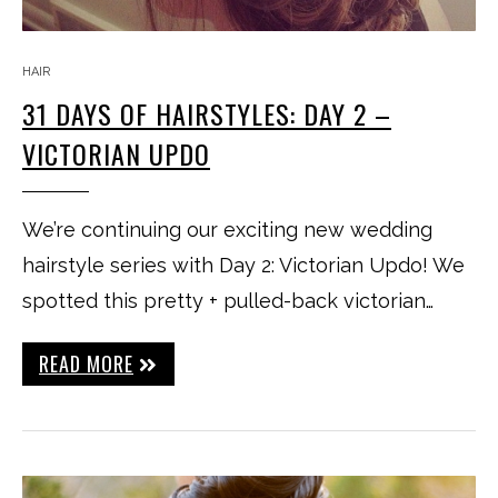
HAIR
31 DAYS OF HAIRSTYLES: DAY 2 –
VICTORIAN UPDO
We’re continuing our exciting new wedding
hairstyle series with Day 2: Victorian Updo! We
spotted this pretty + pulled-back victorian…
READ MORE