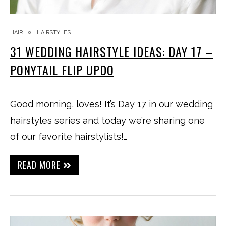
HAIR
HAIRSTYLES
31 WEDDING HAIRSTYLE IDEAS: DAY 17 –
PONYTAIL FLIP UPDO
Good morning, loves! It’s Day 17 in our wedding
hairstyles series and today we’re sharing one
of our favorite hairstylists!…
READ MORE