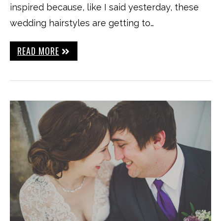
inspired because, like I said yesterday, these
wedding hairstyles are getting to…
READ MORE