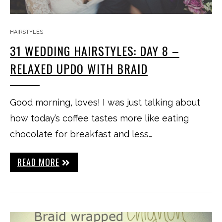
HAIRSTYLES
31 WEDDING HAIRSTYLES: DAY 8 –
RELAXED UPDO WITH BRAID
Good morning, loves! I was just talking about
how today’s coffee tastes more like eating
chocolate for breakfast and less…
READ MORE