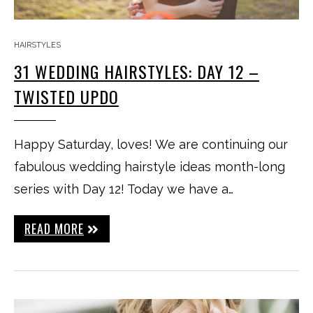
HAIRSTYLES
31 WEDDING HAIRSTYLES: DAY 12 –
TWISTED UPDO
Happy Saturday, loves! We are continuing our
fabulous wedding hairstyle ideas month-long
series with Day 12! Today we have a…
READ MORE