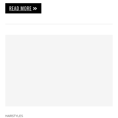
READ MORE
HAIRSTYLES