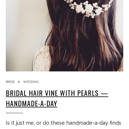
BRIDE
WEDDING
BRIDAL HAIR VINE WITH PEARLS —
HANDMADE-A-DAY
Is it just me, or do these handmade-a-day finds