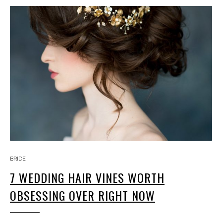
BRIDE
7 WEDDING HAIR VINES WORTH
OBSESSING OVER RIGHT NOW