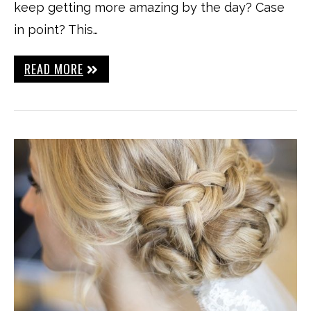
keep getting more amazing by the day? Case
in point? This…
READ MORE