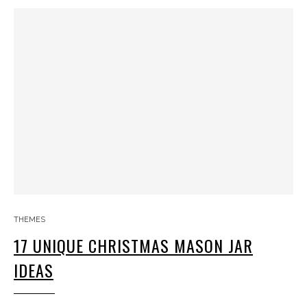
THEMES
17 UNIQUE CHRISTMAS MASON JAR
IDEAS