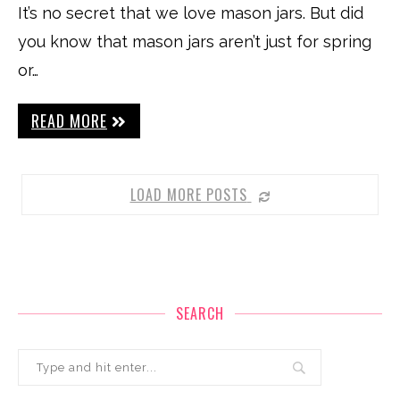
It’s no secret that we love mason jars. But did
you know that mason jars aren’t just for spring
or…
READ MORE
LOAD MORE POSTS
SEARCH