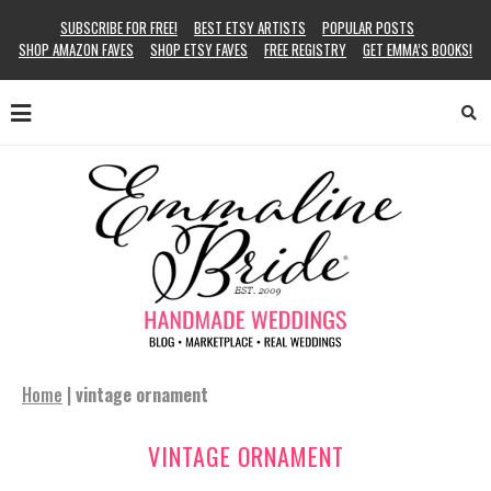
SUBSCRIBE FOR FREE!
BEST ETSY ARTISTS
POPULAR POSTS
SHOP AMAZON FAVES
SHOP ETSY FAVES
FREE REGISTRY
GET EMMA’S BOOKS!
Home
|
vintage ornament
VINTAGE ORNAMENT